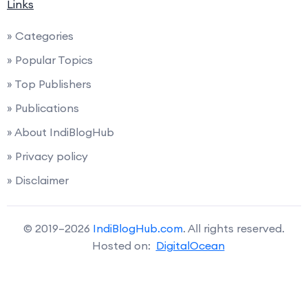
Links
» Categories
» Popular Topics
» Top Publishers
» Publications
» About IndiBlogHub
» Privacy policy
» Disclaimer
© 2019–2026
IndiBlogHub.com
. All rights reserved.
Hosted on:
DigitalOcean