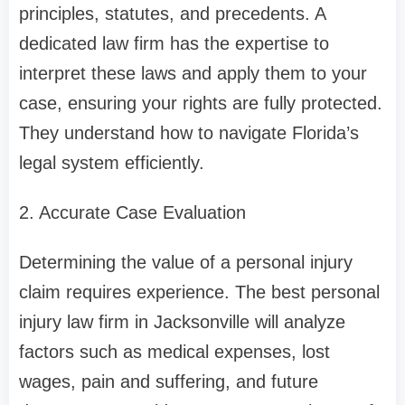
principles, statutes, and precedents. A
dedicated law firm has the expertise to
interpret these laws and apply them to your
case, ensuring your rights are fully protected.
They understand how to navigate Florida’s
legal system efficiently.
2. Accurate Case Evaluation
Determining the value of a personal injury
claim requires experience. The best personal
injury law firm in Jacksonville will analyze
factors such as medical expenses, lost
wages, pain and suffering, and future