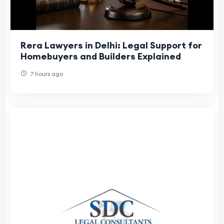
Rera Lawyers in Delhi: Legal Support for
Homebuyers and Builders Explained
7 hours ago