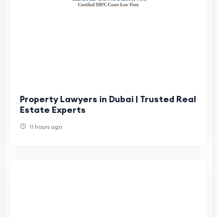
Property Lawyers in Dubai | Trusted Real
Estate Experts
11 hours ago