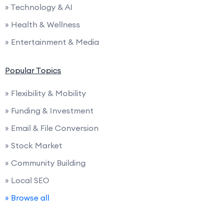
» Technology & AI
» Health & Wellness
» Entertainment & Media
Popular Topics
» Flexibility & Mobility
» Funding & Investment
» Email & File Conversion
» Stock Market
» Community Building
» Local SEO
» Browse all