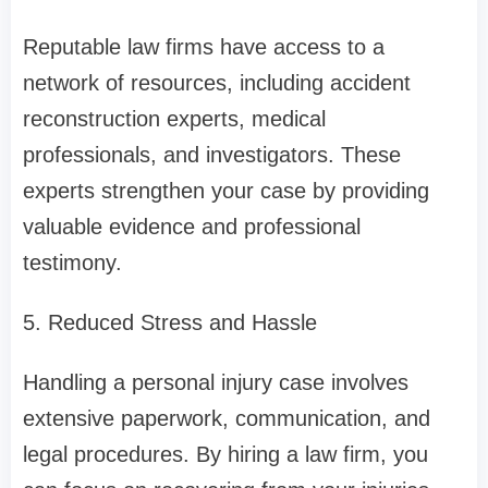
Reputable law firms have access to a
network of resources, including accident
reconstruction experts, medical
professionals, and investigators. These
experts strengthen your case by providing
valuable evidence and professional
testimony.
5. Reduced Stress and Hassle
Handling a personal injury case involves
extensive paperwork, communication, and
legal procedures. By hiring a law firm, you