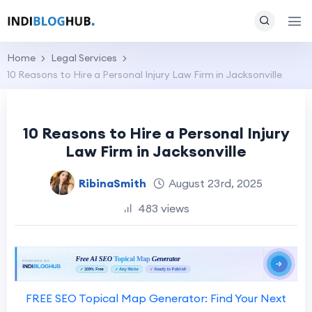
Home
Legal Services
10 Reasons to Hire a Personal Injury Law Firm in Jacksonville
10 Reasons to Hire a Personal Injury
Law Firm in Jacksonville
RibinaSmith
August 23rd, 2025
483 views
FREE SEO Topical Map Generator: Find Your Next