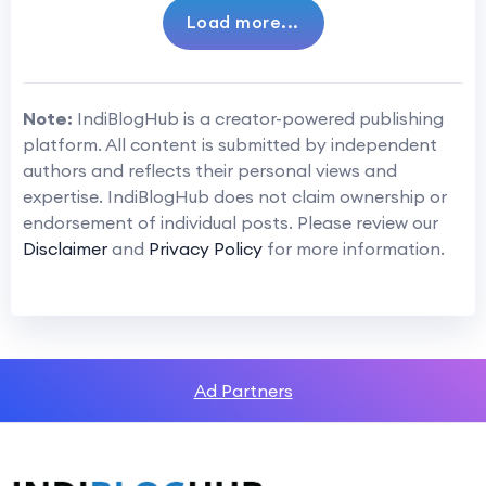
Load more...
Note:
IndiBlogHub is a creator-powered publishing
platform. All content is submitted by independent
authors and reflects their personal views and
expertise. IndiBlogHub does not claim ownership or
endorsement of individual posts. Please review our
Disclaimer
and
Privacy Policy
for more information.
Ad Partners