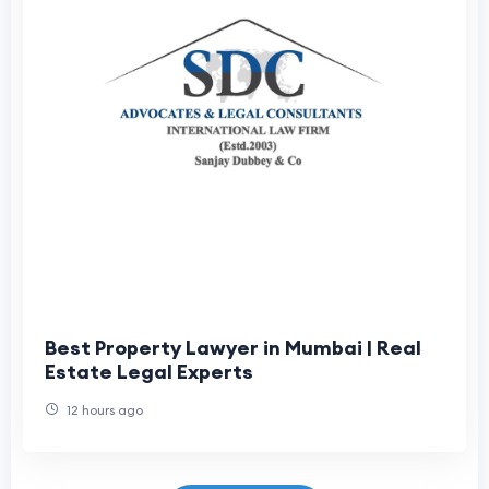
Best Property Lawyer in Mumbai | Real
Estate Legal Experts
12 hours ago