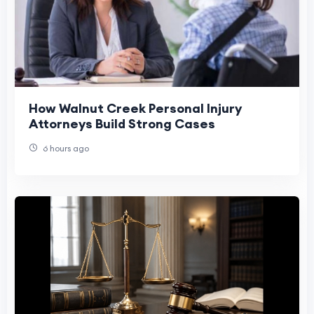
How Walnut Creek Personal Injury
Attorneys Build Strong Cases
6 hours ago