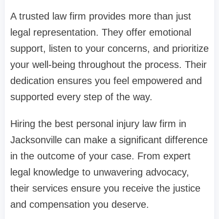
A trusted law firm provides more than just
legal representation. They offer emotional
support, listen to your concerns, and prioritize
your well-being throughout the process. Their
dedication ensures you feel empowered and
supported every step of the way.
Hiring the best personal injury law firm in
Jacksonville can make a significant difference
in the outcome of your case. From expert
legal knowledge to unwavering advocacy,
their services ensure you receive the justice
and compensation you deserve.