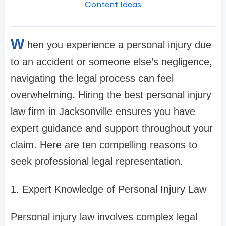
Content Ideas
W
hen you experience a personal injury due
to an accident or someone else’s negligence,
navigating the legal process can feel
overwhelming. Hiring the best personal injury
law firm in Jacksonville ensures you have
expert guidance and support throughout your
claim. Here are ten compelling reasons to
seek professional legal representation.
1. Expert Knowledge of Personal Injury Law
Personal injury law involves complex legal