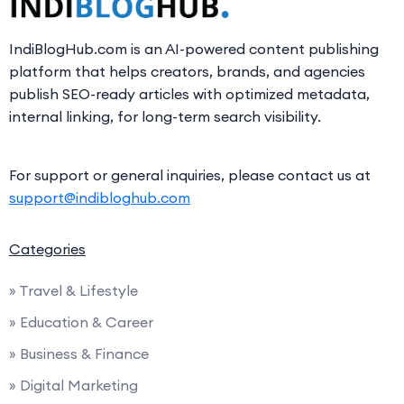
IndiBlogHub.com is an AI-powered content publishing
platform that helps creators, brands, and agencies
publish SEO-ready articles with optimized metadata,
internal linking, for long-term search visibility.
For support or general inquiries, please contact us at
support@indibloghub.com
Categories
» Travel & Lifestyle
» Education & Career
» Business & Finance
» Digital Marketing