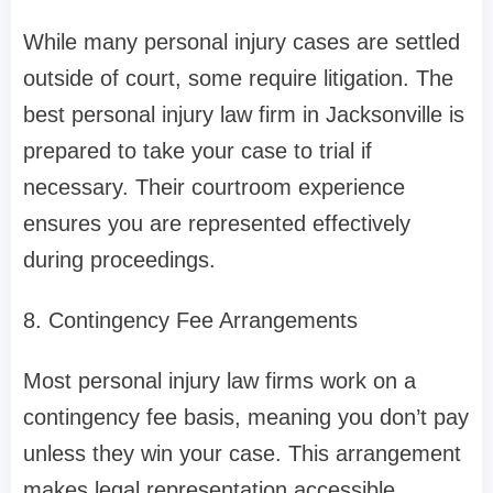
While many personal injury cases are settled
outside of court, some require litigation. The
best personal injury law firm in Jacksonville is
prepared to take your case to trial if
necessary. Their courtroom experience
ensures you are represented effectively
during proceedings.
8. Contingency Fee Arrangements
Most personal injury law firms work on a
contingency fee basis, meaning you don’t pay
unless they win your case. This arrangement
makes legal representation accessible