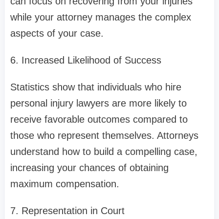
can focus on recovering from your injuries
while your attorney manages the complex
aspects of your case.
6. Increased Likelihood of Success
Statistics show that individuals who hire
personal injury lawyers are more likely to
receive favorable outcomes compared to
those who represent themselves. Attorneys
understand how to build a compelling case,
increasing your chances of obtaining
maximum compensation.
7. Representation in Court