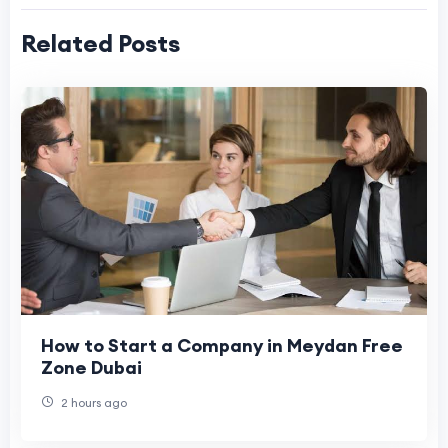
Related Posts
How to Start a Company in Meydan Free
Zone Dubai
2 hours ago