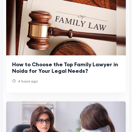
How to Choose the Top Family Lawyer in
Noida for Your Legal Needs?
4 hours ago