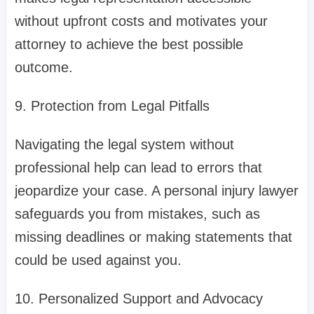
without upfront costs and motivates your
attorney to achieve the best possible
outcome.
9. Protection from Legal Pitfalls
Navigating the legal system without
professional help can lead to errors that
jeopardize your case. A personal injury lawyer
safeguards you from mistakes, such as
missing deadlines or making statements that
could be used against you.
10. Personalized Support and Advocacy