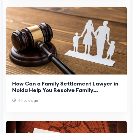
How Can a Family Settlement Lawyer in
Noida Help You Resolve Family
Disputes?
4 hours ago