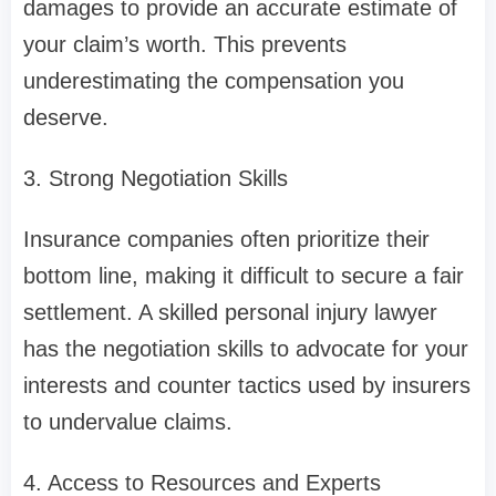
damages to provide an accurate estimate of
your claim’s worth. This prevents
underestimating the compensation you
deserve.
3. Strong Negotiation Skills
Insurance companies often prioritize their
bottom line, making it difficult to secure a fair
settlement. A skilled personal injury lawyer
has the negotiation skills to advocate for your
interests and counter tactics used by insurers
to undervalue claims.
4. Access to Resources and Experts