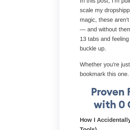
In this post, I’m pu
scale my dropshipp
magic, these aren’t 
— and without them,
13 tabs and feeling 
buckle up.
Whether you’re just 
bookmark this one. Y
Proven 
with 0
How I Accidentall
Tools)