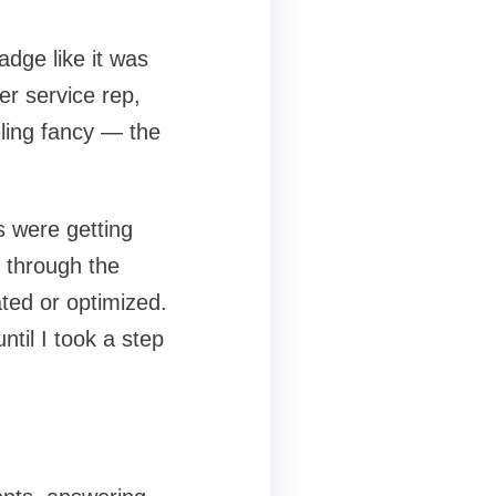
badge like it was
er service rep,
eling fancy — the
s were getting
 through the
ted or optimized.
til I took a step