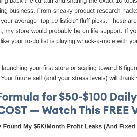
lling back the curtain and sharing the exact 10 tool
ing business. From sneaky product research hacks
your average “top 10 listicle” fluff picks. These are 
 my store would probably be on life support. If you’
like your to-do list is playing whack-a-mole with yo
launching your first store or scaling toward 6 figure
our future self (and your stress levels) will thank 
Formula for $50-$100 Dail
 COST — Watch This FREE V
y Found My $5K/Month Profit Leaks (And Fixed