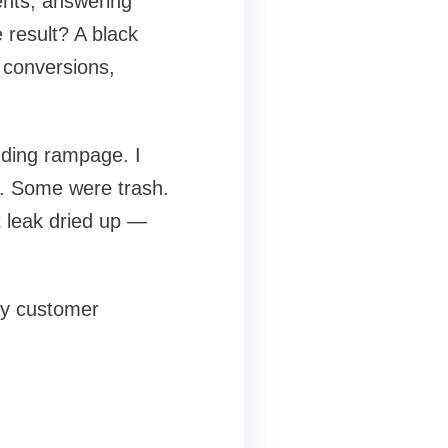
ents, answering
 result? A black
 conversions,
nding rampage. I
. Some were trash.
it leak dried up —
my customer