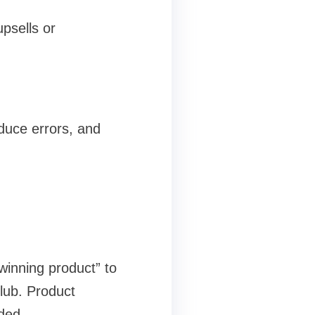
psells or
educe errors, and
“winning product” to
lub. Product
ded.