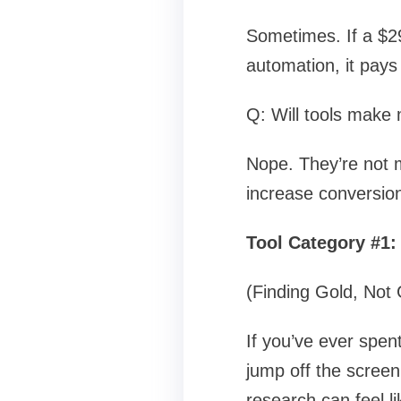
Sometimes. If a $2
automation, it pays 
Q: Will tools make
Nope. They’re not ma
increase conversion
Tool Category #1:
(Finding Gold, Not
If you’ve ever spent
jump off the screen
research can feel l