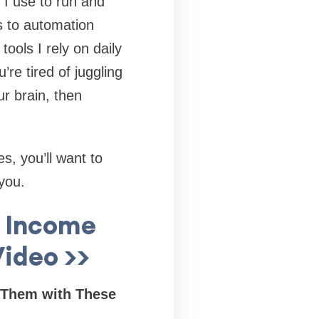
s I use to run and
 to automation
tools I rely on daily
re tired of juggling
ur brain, then
s, you’ll want to
you.
y Income
ideo >>
 Them with These