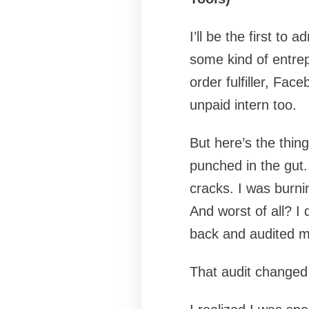
I’ll be the first to 
some kind of entrep
order fulfiller, Fa
unpaid intern too.
But here’s the thin
punched in the gut.
cracks. I was burni
And worst of all? I
back and audited m
That audit changed