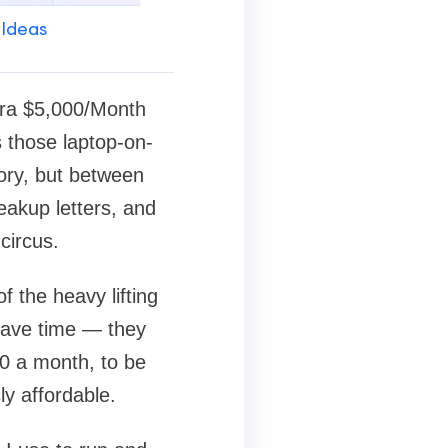
 Ideas
tra $5,000/Month
s those laptop-on-
ory, but between
eakup letters, and
circus.
 the heavy lifting
 save time — they
 a month, to be
ly affordable.