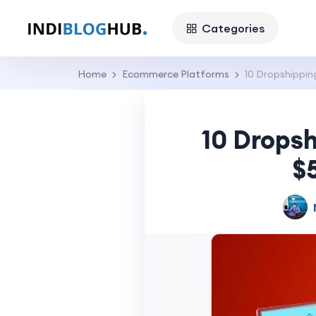
Categories
Home
Ecommerce Platforms
10 Dropshippin
10 Dropsh
$