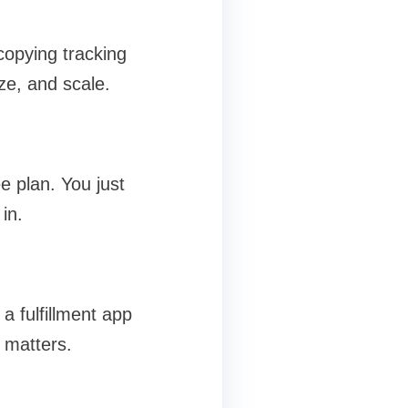
copying tracking
ze, and scale.
ee plan. You just
in.
a fulfillment app
 matters.