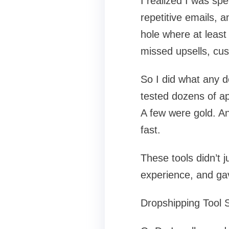
I realized I was sp
repetitive emails, 
hole where at least
missed upsells, cu
So I did what any d
tested dozens of a
A few were gold. And
fast.
These tools didn’t
experience, and ga
Dropshipping Tool