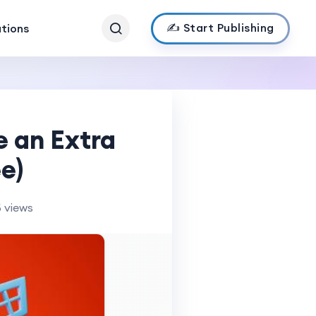
✍️ Start Publishing
ations
e an Extra
e)
 views