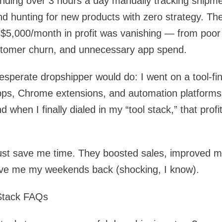
ending over 3 hours a day manually tracking shipm
and hunting for new products with zero strategy. The
 $5,000/month in profit was vanishing — from poor
stomer churn, and unnecessary app spend.
esperate dropshipper would do: I went on a tool-fi
pps, Chrome extensions, and automation platforms
 when I finally dialed in my “tool stack,” that prof
 just save me time. They boosted sales, improved 
ve me my weekends back (shocking, I know).
 Stack FAQs