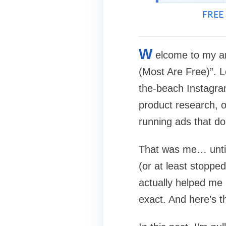
FREE 
W
elcome to my a
(Most Are Free)”. L
the-beach Instagra
product research, o
running ads that do
That was me… until 
(or at least stoppe
actually helped m
exact. And here’s t