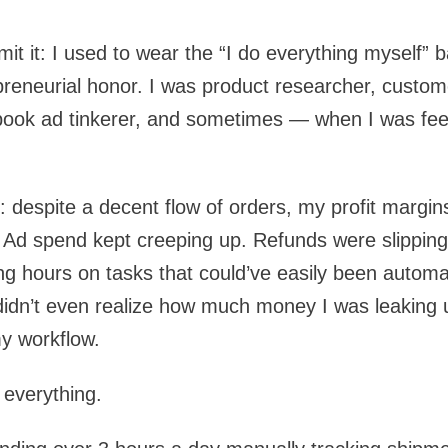
admit it: I used to wear the “I do everything myself” 
reneurial honor. I was product researcher, custom
cebook ad tinkerer, and sometimes — when I was fe
g: despite a decent flow of orders, my profit margin
 Ad spend kept creeping up. Refunds were slipping
ng hours on tasks that could’ve easily been automa
 didn’t even realize how much money I was leaking un
y workflow.
 everything.