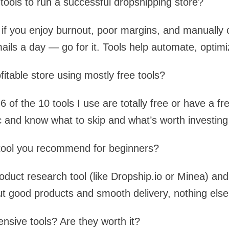
 tools to run a successful dropshipping store?
t if you enjoy burnout, poor margins, and manually 
ils a day — go for it. Tools help automate, optimi
fitable store using mostly free tools?
6 of the 10 tools I use are totally free or have a fr
c and know what to skip and what’s worth investing 
t tool you recommend for beginners?
roduct research tool (like Dropship.io or Minea) and 
ut good products and smooth delivery, nothing else
sive tools? Are they worth it?