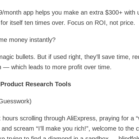
9/month app helps you make an extra $300+ with u
for itself ten times over. Focus on ROI, not price.
 me money instantly?
gic bullets. But if used right, they’ll save time, r
 — which leads to more profit over time.
 Product Research Tools
 Guesswork)
 hours scrolling through AliExpress, praying for a 
 and scream “I’ll make you rich!”, welcome to the c
ike trying to find a diamond in a sandbox — blindfol