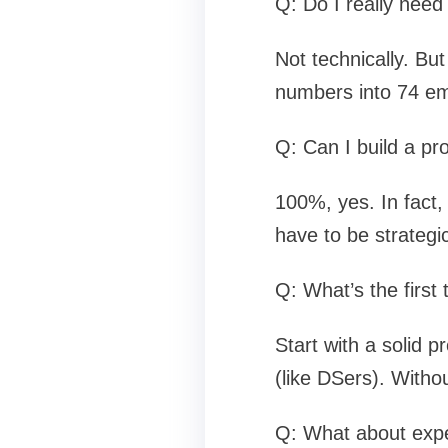
Q: Do I really need
Not technically. Bu
numbers into 74 ema
Q: Can I build a pro
100%, yes. In fact, 
have to be strategi
Q: What’s the firs
Start with a solid p
(like DSers). Witho
Q: What about expen