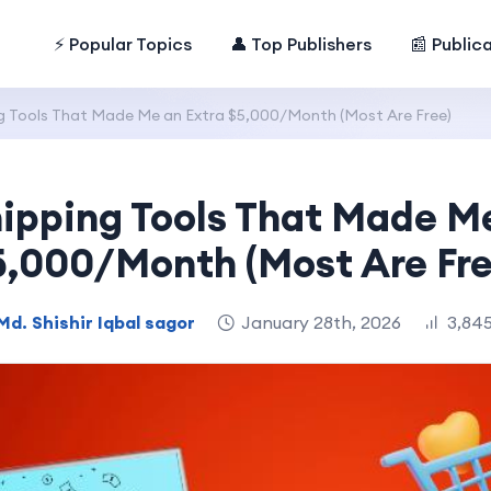
⚡ Popular Topics
👤 Top Publishers
📰 Public
g Tools That Made Me an Extra $5,000/Month (Most Are Free)
ipping Tools That Made M
5,000/Month (Most Are Fre
Md. Shishir Iqbal sagor
January 28th, 2026
3,845