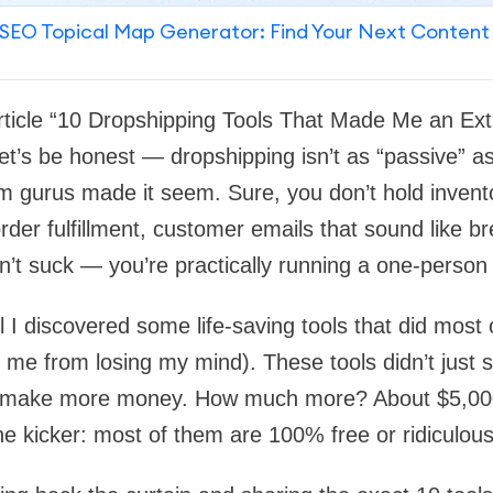
SEO Topical Map Generator: Find Your Next Content
rticle “10 Dropshipping Tools That Made Me an Ex
et’s be honest — dropshipping isn’t as “passive” a
m gurus made it seem. Sure, you don’t hold invent
rder fulfillment, customer emails that sound like br
n’t suck — you’re practically running a one-person 
I discovered some life-saving tools that did most of
d me from losing my mind). These tools didn’t just
e make more money. How much more? About $5,000
he kicker: most of them are 100% free or ridiculous