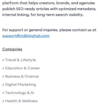
platform that helps creators, brands, and agencies
publish SEO-ready articles with optimized metadata,
internal linking, for long-term search visibility.
For support or general inquiries, please contact us at
support@indibloghub.com
Categories
» Travel & Lifestyle
» Education & Career
» Business & Finance
» Digital Marketing
» Technology & AI
» Health & Wellness