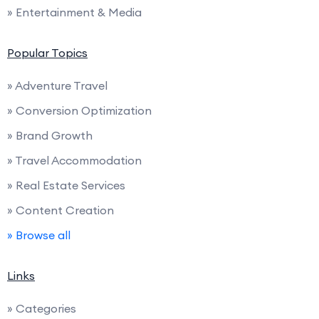
» Entertainment & Media
Popular Topics
» Adventure Travel
» Conversion Optimization
» Brand Growth
» Travel Accommodation
» Real Estate Services
» Content Creation
» Browse all
Links
» Categories