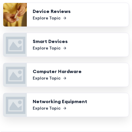
Device Reviews
Explore Topic
Smart Devices
Explore Topic
Computer Hardware
Explore Topic
Networking Equipment
Explore Topic