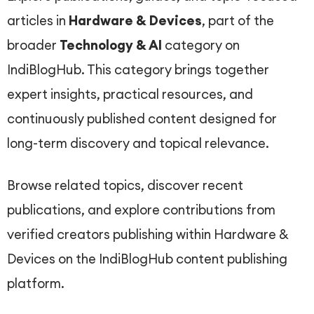
articles in
Hardware & Devices
, part of the
broader
Technology & AI
category on
IndiBlogHub. This category brings together
expert insights, practical resources, and
continuously published content designed for
long-term discovery and topical relevance.
Browse related topics, discover recent
publications, and explore contributions from
verified creators publishing within Hardware &
Devices on the IndiBlogHub content publishing
platform.