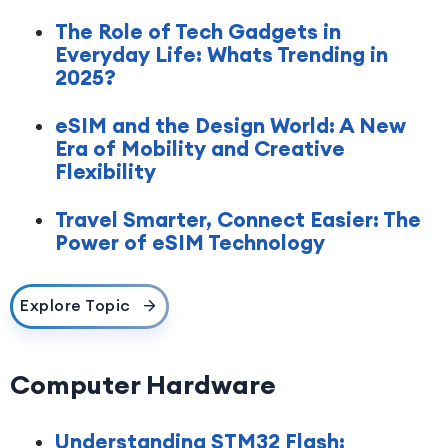
The Role of Tech Gadgets in
Everyday Life: Whats Trending in
2025?
eSIM and the Design World: A New
Era of Mobility and Creative
Flexibility
Travel Smarter, Connect Easier: The
Power of eSIM Technology
Explore Topic
Computer Hardware
Understanding STM32 Flash: