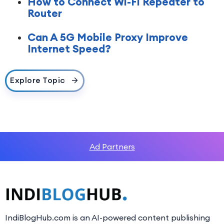
How to Connect Wi-Fi Repeater to
Router
Can A 5G Mobile Proxy Improve
Internet Speed?
Explore Topic
Ad Partners
IndiBlogHub.com is an AI-powered content publishing