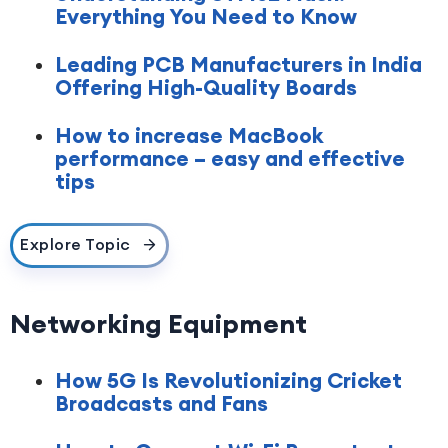
Everything You Need to Know
Leading PCB Manufacturers in India
Offering High-Quality Boards
How to increase MacBook
performance – easy and effective
tips
Explore Topic
Networking Equipment
How 5G Is Revolutionizing Cricket
Broadcasts and Fans