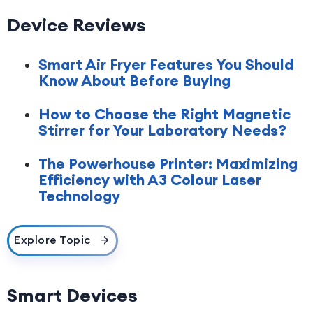
Device Reviews
Smart Air Fryer Features You Should
Know About Before Buying
How to Choose the Right Magnetic
Stirrer for Your Laboratory Needs?
The Powerhouse Printer: Maximizing
Efficiency with A3 Colour Laser
Technology
Explore Topic
Smart Devices