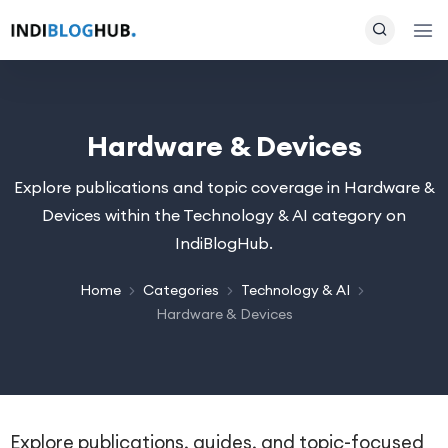
Hardware & Devices
Explore publications and topic coverage in Hardware &
Devices within the Technology & AI category on
IndiBlogHub.
Home
Categories
Technology & AI
Hardware & Devices
Explore publications, guides, and topic-focused