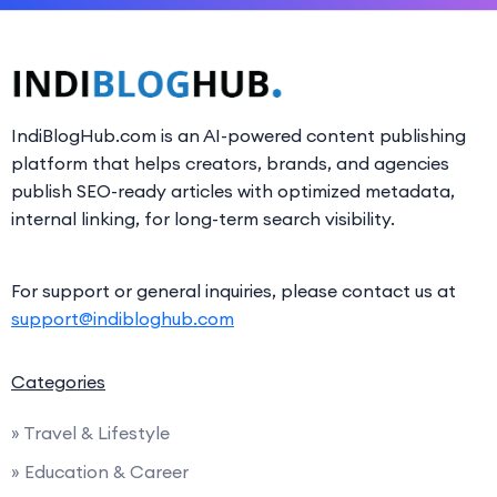
IndiBlogHub.com is an AI-powered content publishing
platform that helps creators, brands, and agencies
publish SEO-ready articles with optimized metadata,
internal linking, for long-term search visibility.
For support or general inquiries, please contact us at
support@indibloghub.com
Categories
» Travel & Lifestyle
» Education & Career