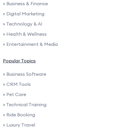
» Business & Finance
» Digital Marketing
» Technology & AI
» Health & Wellness
» Entertainment & Media
Popular Topics
» Business Software
» CRM Tools
» Pet Care
» Technical Training
» Ride Booking
» Luxury Travel