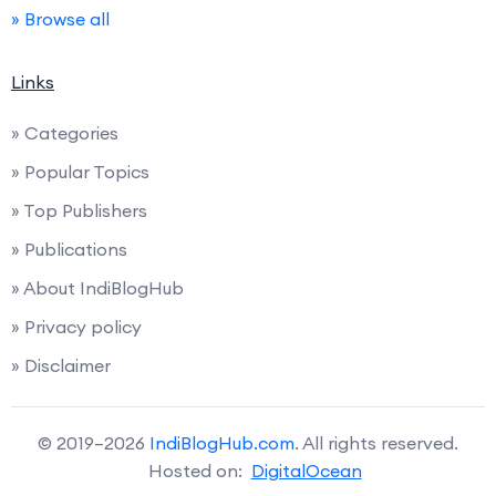
» Browse all
Links
» Categories
» Popular Topics
» Top Publishers
» Publications
» About IndiBlogHub
» Privacy policy
» Disclaimer
© 2019–2026
IndiBlogHub.com
. All rights reserved.
Hosted on:
DigitalOcean