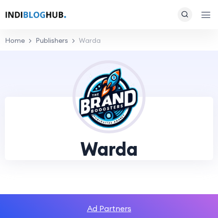
Home
Publishers
Warda
Warda
Ad Partners