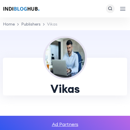
Home
Publishers
Vikas
Vikas
Ad Partners