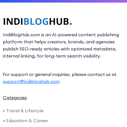
IndiBlogHub.com is an AI-powered content publishing
platform that helps creators, brands, and agencies
publish SEO-ready articles with optimized metadata,
internal linking, for long-term search visibility.
For support or general inquiries, please contact us at
support@indibloghub.com
Categories
» Travel & Lifestyle
» Education & Career