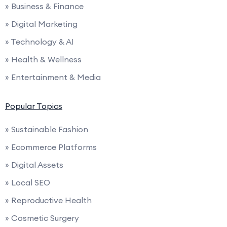
» Business & Finance
» Digital Marketing
» Technology & AI
» Health & Wellness
» Entertainment & Media
Popular Topics
» Sustainable Fashion
» Ecommerce Platforms
» Digital Assets
» Local SEO
» Reproductive Health
» Cosmetic Surgery