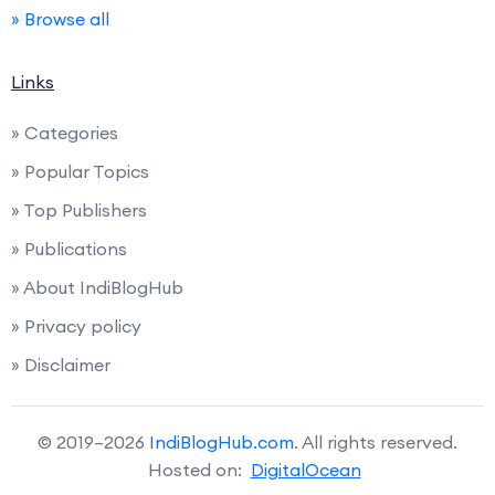
» Browse all
Links
» Categories
» Popular Topics
» Top Publishers
» Publications
» About IndiBlogHub
» Privacy policy
» Disclaimer
© 2019–2026
IndiBlogHub.com
. All rights reserved.
Hosted on:
DigitalOcean