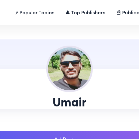
⚡ Popular Topics
👤 Top Publishers
📰 Public
Umair