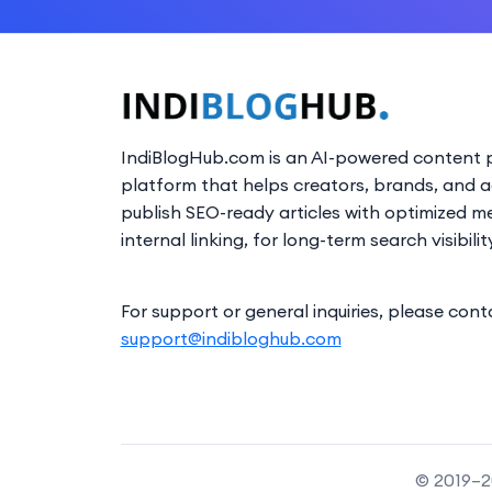
IndiBlogHub.com is an AI-powered content p
platform that helps creators, brands, and 
publish SEO-ready articles with optimized m
internal linking, for long-term search visibilit
For support or general inquiries, please cont
support@indibloghub.com
© 2019–