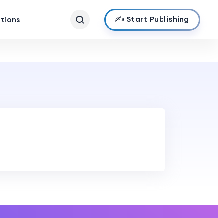
✍️ Start Publishing
ations