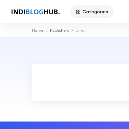
Categories
Home
Publishers
Umair