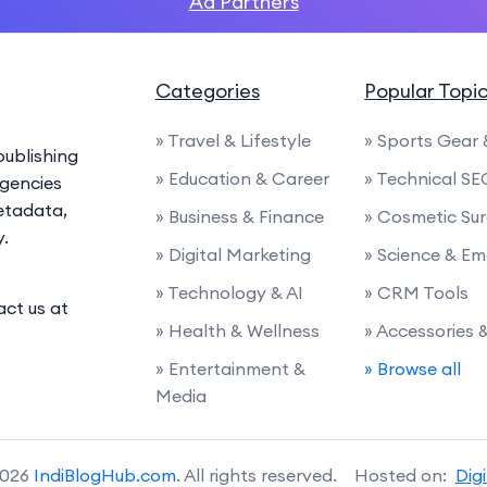
Ad Partners
Categories
Popular Topi
» Travel & Lifestyle
» Sports Gear
ublishing
» Education & Career
» Technical SE
agencies
etadata,
» Business & Finance
» Cosmetic Su
y.
» Digital Marketing
» Science & E
» Technology & AI
» CRM Tools
act us at
» Health & Wellness
» Accessories
» Entertainment &
» Browse all
Media
2026
IndiBlogHub.com
. All rights reserved. Hosted on:
Dig