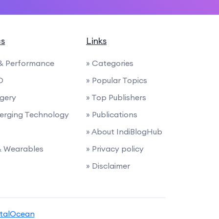
cs
Links
 & Performance
» Categories
O
» Popular Topics
rgery
» Top Publishers
merging Technology
» Publications
» About IndiBlogHub
 & Wearables
» Privacy policy
» Disclaimer
italOcean