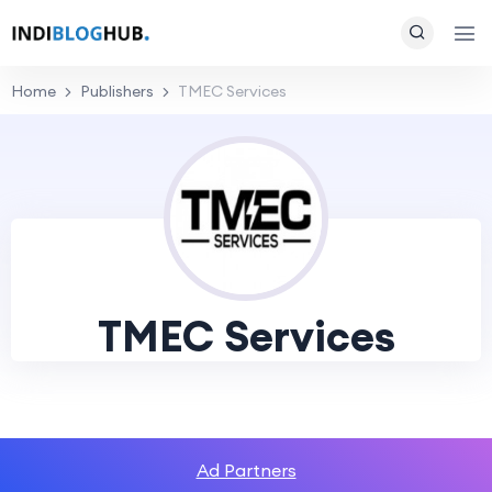
Home
Publishers
TMEC Services
TMEC Services
Ad Partners