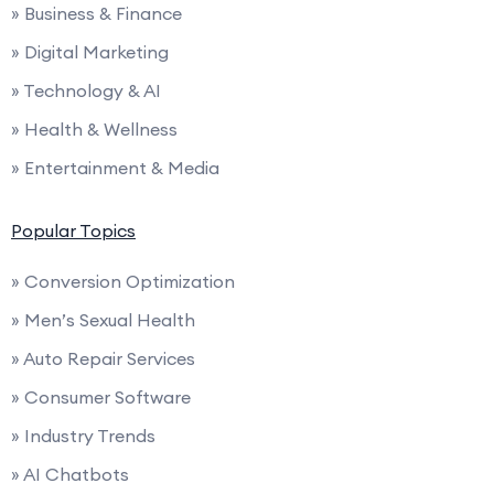
» Business & Finance
» Digital Marketing
» Technology & AI
» Health & Wellness
» Entertainment & Media
Popular Topics
» Conversion Optimization
» Men’s Sexual Health
» Auto Repair Services
» Consumer Software
» Industry Trends
» AI Chatbots