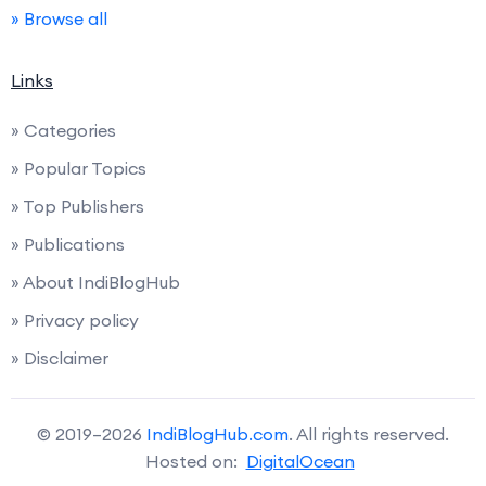
» Browse all
Links
» Categories
» Popular Topics
» Top Publishers
» Publications
» About IndiBlogHub
» Privacy policy
» Disclaimer
© 2019–2026
IndiBlogHub.com
. All rights reserved.
Hosted on:
DigitalOcean