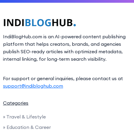
IndiBlogHub.com is an AI-powered content publishing
platform that helps creators, brands, and agencies
publish SEO-ready articles with optimized metadata,
internal linking, for long-term search visibility.
For support or general inquiries, please contact us at
support@indibloghub.com
Categories
» Travel & Lifestyle
» Education & Career