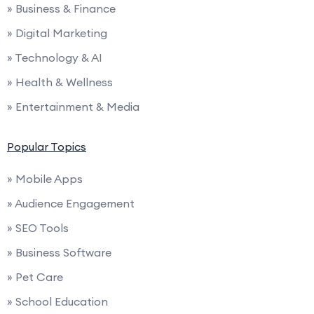
» Business & Finance
» Digital Marketing
» Technology & AI
» Health & Wellness
» Entertainment & Media
Popular Topics
» Mobile Apps
» Audience Engagement
» SEO Tools
» Business Software
» Pet Care
» School Education