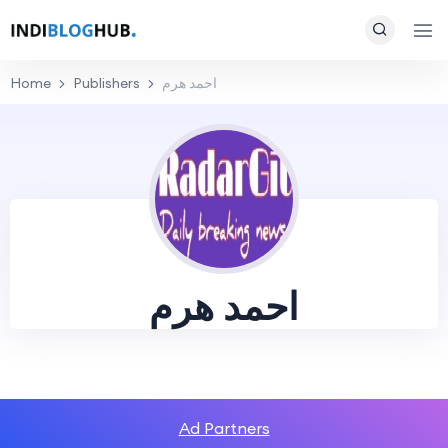
Home
Publishers
احمد هرم
احمد هرم
Ad Partners