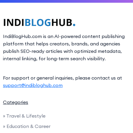
IndiBlogHub.com is an AI-powered content publishing
platform that helps creators, brands, and agencies
publish SEO-ready articles with optimized metadata,
internal linking, for long-term search visibility.
For support or general inquiries, please contact us at
support@indibloghub.com
Categories
» Travel & Lifestyle
» Education & Career