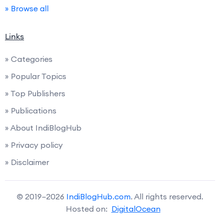
» Browse all
Links
» Categories
» Popular Topics
» Top Publishers
» Publications
» About IndiBlogHub
» Privacy policy
» Disclaimer
© 2019–2026
IndiBlogHub.com
. All rights reserved.
Hosted on:
DigitalOcean