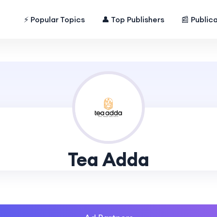
⚡ Popular Topics
👤 Top Publishers
📰 Public
Tea Adda