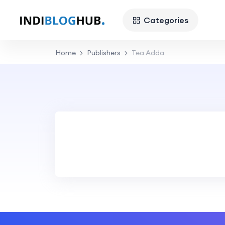
Categories
Home
Publishers
Tea Adda