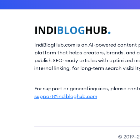
IndiBlogHub.com is an AI-powered content p
platform that helps creators, brands, and 
publish SEO-ready articles with optimized m
internal linking, for long-term search visibilit
For support or general inquiries, please cont
support@indibloghub.com
© 2019–