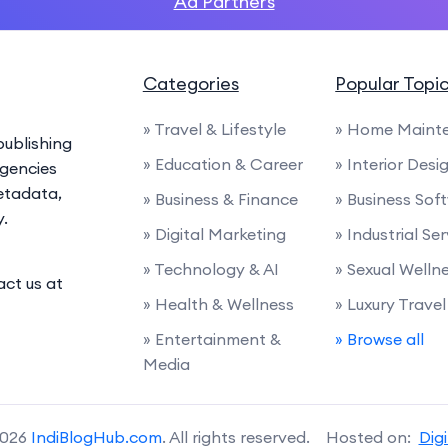
Ad Partners
Categories
Popular Topi
» Travel & Lifestyle
» Home Maint
ublishing
» Education & Career
» Interior Desi
agencies
etadata,
» Business & Finance
» Business Sof
y.
» Digital Marketing
» Industrial Se
» Technology & AI
» Sexual Welln
act us at
» Health & Wellness
» Luxury Travel
» Entertainment &
» Browse all
Media
2026
IndiBlogHub.com
. All rights reserved. Hosted on:
Dig