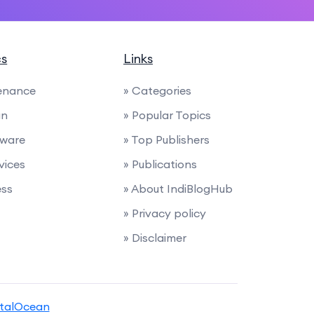
cs
Links
enance
» Categories
gn
» Popular Topics
tware
» Top Publishers
rvices
» Publications
ess
» About IndiBlogHub
» Privacy policy
» Disclaimer
italOcean