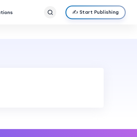
✍️ Start Publishing
ations