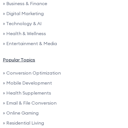
» Business & Finance
» Digital Marketing
» Technology & AI
» Health & Wellness
» Entertainment & Media
Popular Topics
» Conversion Optimization
» Mobile Development
» Health Supplements
» Email & File Conversion
» Online Gaming
» Residential Living