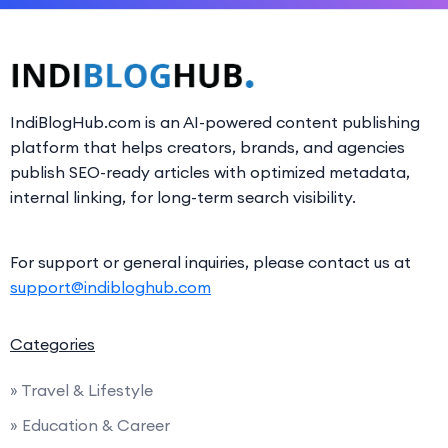
IndiBlogHub.com is an AI-powered content publishing
platform that helps creators, brands, and agencies
publish SEO-ready articles with optimized metadata,
internal linking, for long-term search visibility.
For support or general inquiries, please contact us at
support@indibloghub.com
Categories
» Travel & Lifestyle
» Education & Career