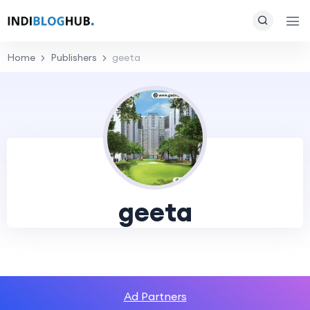
Home
Publishers
geeta
geeta
Ad Partners