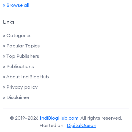
» Browse all
Links
» Categories
» Popular Topics
» Top Publishers
» Publications
» About IndiBlogHub
» Privacy policy
» Disclaimer
© 2019–2026
IndiBlogHub.com
. All rights reserved.
Hosted on:
DigitalOcean