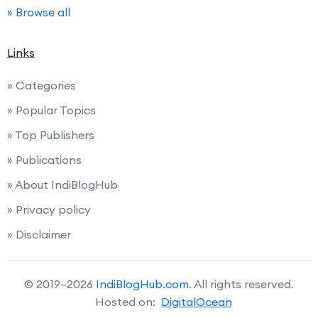
» Browse all
Links
» Categories
» Popular Topics
» Top Publishers
» Publications
» About IndiBlogHub
» Privacy policy
» Disclaimer
© 2019–2026
IndiBlogHub.com
. All rights reserved.
Hosted on:
DigitalOcean