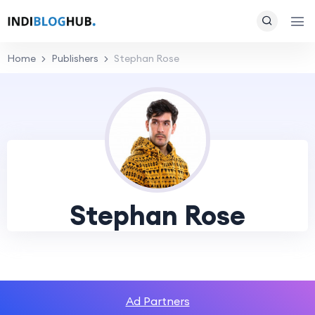
Home
Publishers
Stephan Rose
Stephan Rose
Ad Partners