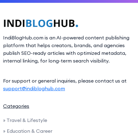
IndiBlogHub.com is an AI-powered content publishing
platform that helps creators, brands, and agencies
publish SEO-ready articles with optimized metadata,
internal linking, for long-term search visibility.
For support or general inquiries, please contact us at
support@indibloghub.com
Categories
» Travel & Lifestyle
» Education & Career