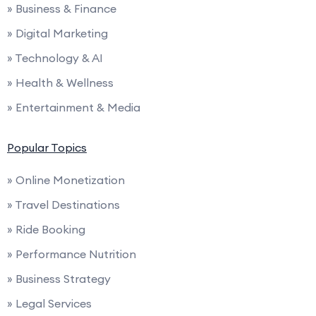
» Business & Finance
» Digital Marketing
» Technology & AI
» Health & Wellness
» Entertainment & Media
Popular Topics
» Online Monetization
» Travel Destinations
» Ride Booking
» Performance Nutrition
» Business Strategy
» Legal Services