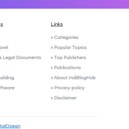
cs
Links
g
» Categories
avel
» Popular Topics
 & Legal Documents
» Top Publishers
» Publications
uilding
» About IndiBlogHub
ftware
» Privacy policy
» Disclaimer
italOcean