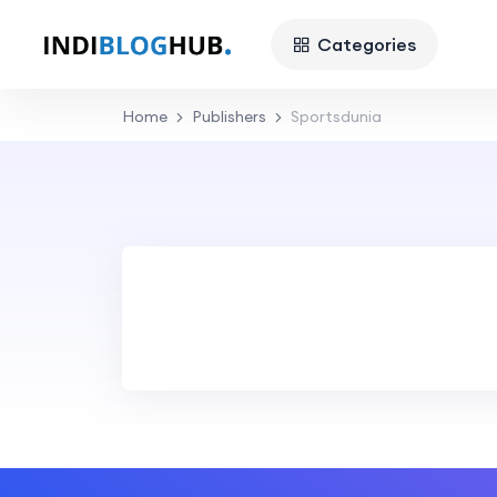
Categories
Home
Publishers
Sportsdunia