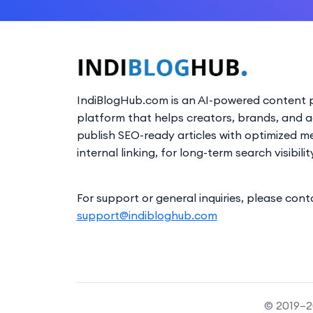
IndiBlogHub.com is an AI-powered content p
platform that helps creators, brands, and 
publish SEO-ready articles with optimized m
internal linking, for long-term search visibilit
For support or general inquiries, please cont
support@indibloghub.com
© 2019–