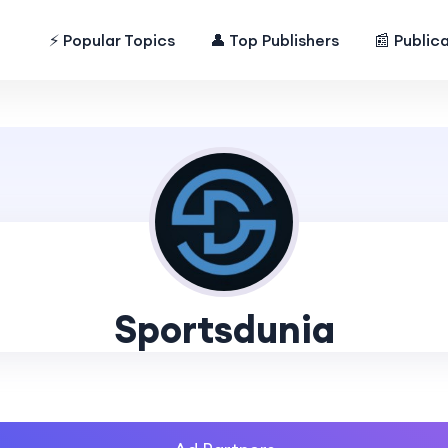
⚡ Popular Topics
👤 Top Publishers
📰 Public
Sportsdunia