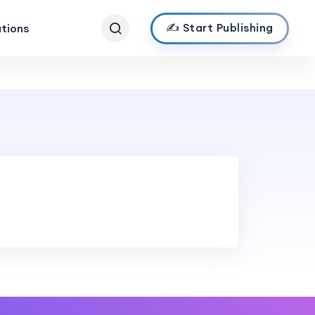
✍️ Start Publishing
ations