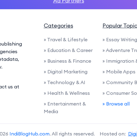
Ad Partners
Categories
Popular Topi
» Travel & Lifestyle
» Essay Writin
ublishing
» Education & Career
» Adventure Tr
agencies
etadata,
» Business & Finance
» Immigration
y.
» Digital Marketing
» Mobile Apps
» Technology & AI
» Community B
act us at
» Health & Wellness
» Consumer So
» Entertainment &
» Browse all
Media
2026
IndiBlogHub.com
. All rights reserved. Hosted on:
Dig