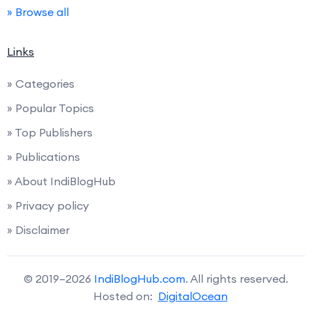
» Browse all
Links
» Categories
» Popular Topics
» Top Publishers
» Publications
» About IndiBlogHub
» Privacy policy
» Disclaimer
© 2019–2026
IndiBlogHub.com
. All rights reserved.
Hosted on:
DigitalOcean