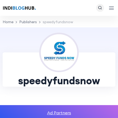
Home
Publishers
speedyfundsnow
speedyfundsnow
Ad Partners