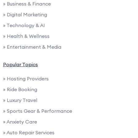
» Business & Finance
» Digital Marketing
» Technology & AI
» Health & Wellness
» Entertainment & Media
Popular Topics
» Hosting Providers
» Ride Booking
» Luxury Travel
» Sports Gear & Performance
» Anxiety Care
» Auto Repair Services