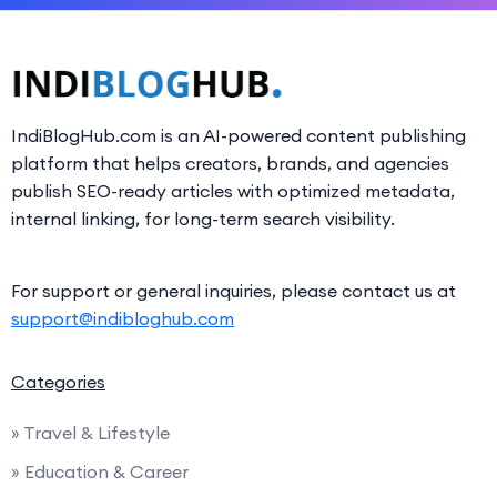
IndiBlogHub.com is an AI-powered content publishing
platform that helps creators, brands, and agencies
publish SEO-ready articles with optimized metadata,
internal linking, for long-term search visibility.
For support or general inquiries, please contact us at
support@indibloghub.com
Categories
» Travel & Lifestyle
» Education & Career