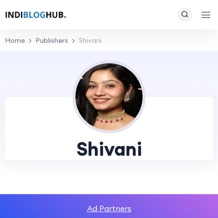
Home
Publishers
Shivani
Shivani
Ad Partners