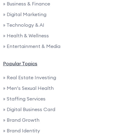
» Business & Finance
» Digital Marketing
» Technology & AI
» Health & Wellness
» Entertainment & Media
Popular Topics
» Real Estate Investing
» Men’s Sexual Health
» Staffing Services
» Digital Business Card
» Brand Growth
» Brand Identity