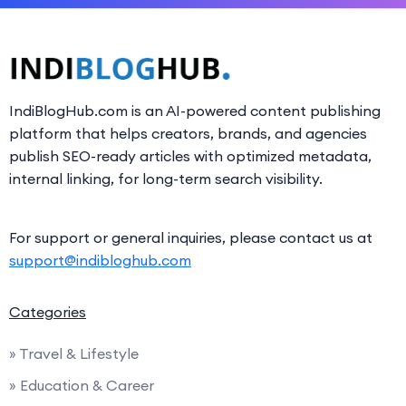
IndiBlogHub.com is an AI-powered content publishing
platform that helps creators, brands, and agencies
publish SEO-ready articles with optimized metadata,
internal linking, for long-term search visibility.
For support or general inquiries, please contact us at
support@indibloghub.com
Categories
» Travel & Lifestyle
» Education & Career