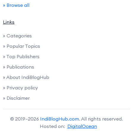
» Browse all
Links
» Categories
» Popular Topics
» Top Publishers
» Publications
» About IndiBlogHub
» Privacy policy
» Disclaimer
© 2019–2026
IndiBlogHub.com
. All rights reserved.
Hosted on:
DigitalOcean