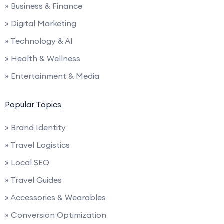
» Business & Finance
» Digital Marketing
» Technology & AI
» Health & Wellness
» Entertainment & Media
Popular Topics
» Brand Identity
» Travel Logistics
» Local SEO
» Travel Guides
» Accessories & Wearables
» Conversion Optimization