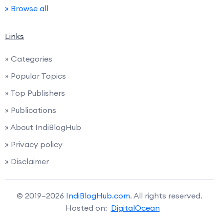
» Browse all
Links
» Categories
» Popular Topics
» Top Publishers
» Publications
» About IndiBlogHub
» Privacy policy
» Disclaimer
© 2019–2026
IndiBlogHub.com
. All rights reserved.
Hosted on:
DigitalOcean