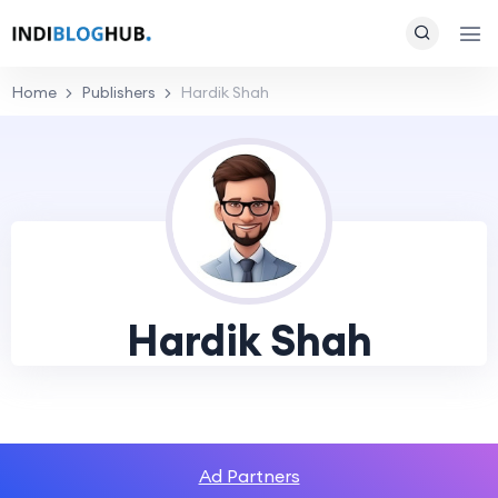
Home
Publishers
Hardik Shah
Hardik Shah
Ad Partners