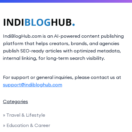
IndiBlogHub.com is an AI-powered content publishing
platform that helps creators, brands, and agencies
publish SEO-ready articles with optimized metadata,
internal linking, for long-term search visibility.
For support or general inquiries, please contact us at
support@indibloghub.com
Categories
» Travel & Lifestyle
» Education & Career