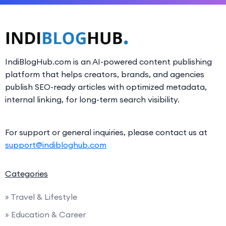
IndiBlogHub.com is an AI-powered content publishing
platform that helps creators, brands, and agencies
publish SEO-ready articles with optimized metadata,
internal linking, for long-term search visibility.
For support or general inquiries, please contact us at
support@indibloghub.com
Categories
» Travel & Lifestyle
» Education & Career