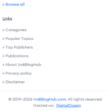
» Browse all
Links
» Categories
» Popular Topics
» Top Publishers
» Publications
» About IndiBlogHub
» Privacy policy
» Disclaimer
© 2019–2026
IndiBlogHub.com
. All rights reserved.
Hosted on:
DigitalOcean