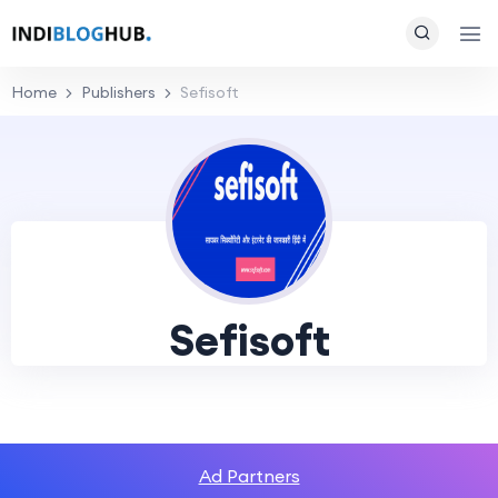
Home
Publishers
Sefisoft
Sefisoft
Ad Partners