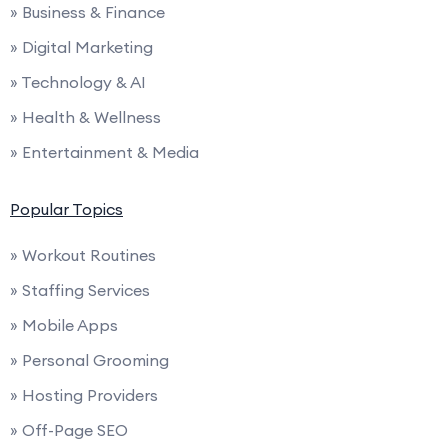
» Business & Finance
» Digital Marketing
» Technology & AI
» Health & Wellness
» Entertainment & Media
Popular Topics
» Workout Routines
» Staffing Services
» Mobile Apps
» Personal Grooming
» Hosting Providers
» Off-Page SEO