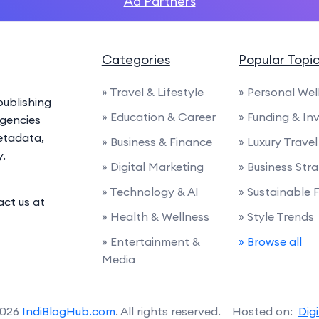
Ad Partners
Categories
Popular Topi
» Travel & Lifestyle
» Personal Wel
ublishing
» Education & Career
» Funding & I
agencies
etadata,
» Business & Finance
» Luxury Travel
y.
» Digital Marketing
» Business Str
» Technology & AI
» Sustainable 
act us at
» Health & Wellness
» Style Trends
» Entertainment &
» Browse all
Media
2026
IndiBlogHub.com
. All rights reserved. Hosted on:
Dig