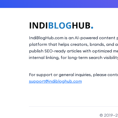
IndiBlogHub.com is an AI-powered content p
platform that helps creators, brands, and 
publish SEO-ready articles with optimized m
internal linking, for long-term search visibilit
For support or general inquiries, please cont
support@indibloghub.com
© 2019–