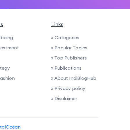
cs
Links
lbeing
» Categories
nvestment
» Popular Topics
» Top Publishers
ategy
» Publications
Fashion
» About IndiBlogHub
» Privacy policy
» Disclaimer
italOcean