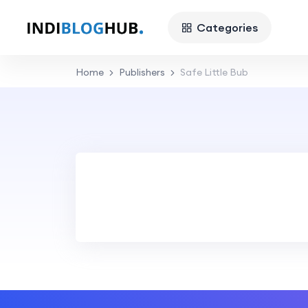
Categories
Home
Publishers
Safe Little Bub