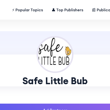
⚡ Popular Topics
👤 Top Publishers
📰 Public
Safe Little Bub