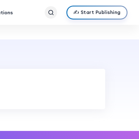
✍️ Start Publishing
ations