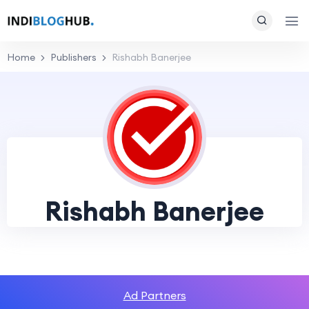
Home
Publishers
Rishabh Banerjee
Rishabh Banerjee
Ad Partners