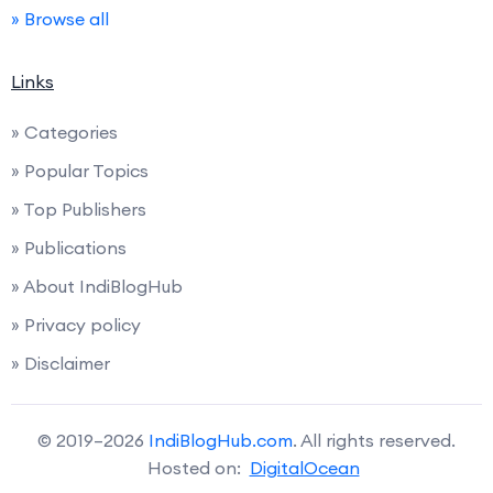
» Browse all
Links
» Categories
» Popular Topics
» Top Publishers
» Publications
» About IndiBlogHub
» Privacy policy
» Disclaimer
© 2019–2026
IndiBlogHub.com
. All rights reserved.
Hosted on:
DigitalOcean