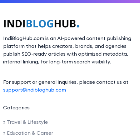
IndiBlogHub.com is an AI-powered content publishing
platform that helps creators, brands, and agencies
publish SEO-ready articles with optimized metadata,
internal linking, for long-term search visibility.
For support or general inquiries, please contact us at
support@indibloghub.com
Categories
» Travel & Lifestyle
» Education & Career