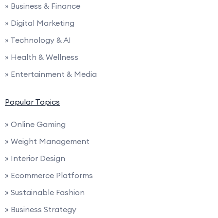
» Business & Finance
» Digital Marketing
» Technology & AI
» Health & Wellness
» Entertainment & Media
Popular Topics
» Online Gaming
» Weight Management
» Interior Design
» Ecommerce Platforms
» Sustainable Fashion
» Business Strategy