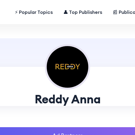
⚡ Popular Topics
👤 Top Publishers
📰 Public
Reddy Anna