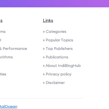
cs
Links
rms
» Categories
O
» Popular Topics
 & Performance
» Top Publishers
orithms
» Publications
» About IndiBlogHub
ties
» Privacy policy
» Disclaimer
italOcean