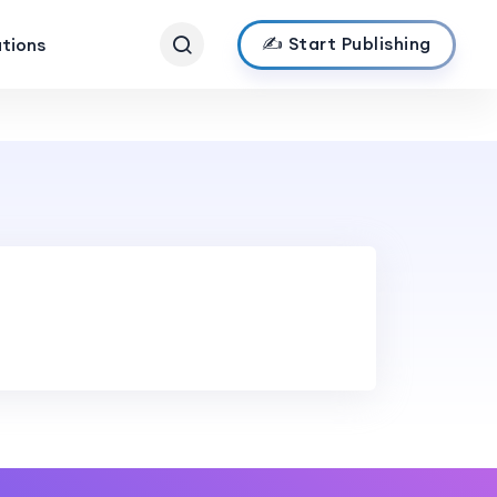
✍️ Start Publishing
ations