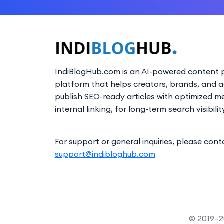
IndiBlogHub.com is an AI-powered content p
platform that helps creators, brands, and 
publish SEO-ready articles with optimized m
internal linking, for long-term search visibilit
For support or general inquiries, please cont
support@indibloghub.com
© 2019–