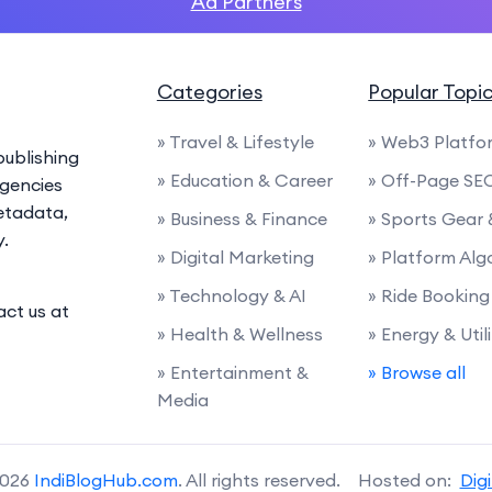
Ad Partners
Categories
Popular Topi
» Travel & Lifestyle
» Web3 Platfo
ublishing
» Education & Career
» Off-Page SE
agencies
etadata,
» Business & Finance
» Sports Gear
y.
» Digital Marketing
» Platform Alg
» Technology & AI
» Ride Booking
act us at
» Health & Wellness
» Energy & Utili
» Entertainment &
» Browse all
Media
2026
IndiBlogHub.com
. All rights reserved. Hosted on:
Dig