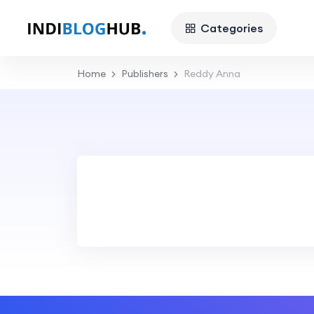
Categories
Home
Publishers
Reddy Anna