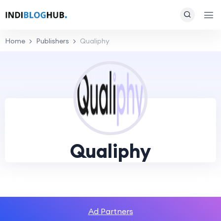
Home
Publishers
Qualiphy
Qualiphy
Ad Partners