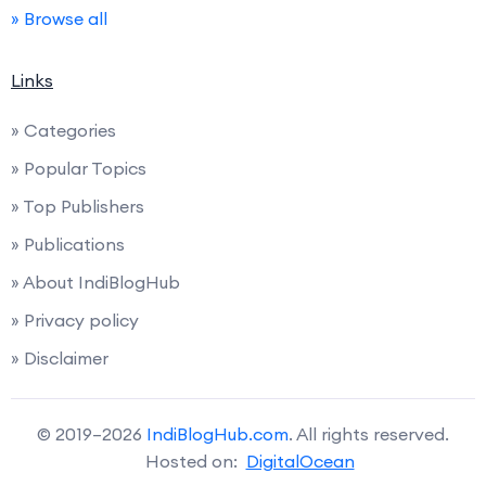
» Browse all
Links
» Categories
» Popular Topics
» Top Publishers
» Publications
» About IndiBlogHub
» Privacy policy
» Disclaimer
© 2019–2026
IndiBlogHub.com
. All rights reserved.
Hosted on:
DigitalOcean