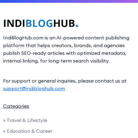
IndiBlogHub.com is an AI-powered content publishing
platform that helps creators, brands, and agencies
publish SEO-ready articles with optimized metadata,
internal linking, for long-term search visibility.
For support or general inquiries, please contact us at
support@indibloghub.com
Categories
» Travel & Lifestyle
» Education & Career