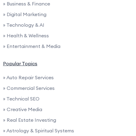
» Business & Finance
» Digital Marketing
» Technology & AI
» Health & Wellness
» Entertainment & Media
Popular Topics
» Auto Repair Services
» Commercial Services
» Technical SEO
» Creative Media
» Real Estate Investing
» Astrology & Spiritual Systems