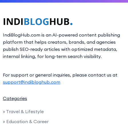
IndiBlogHub.com is an AI-powered content publishing
platform that helps creators, brands, and agencies
publish SEO-ready articles with optimized metadata,
internal linking, for long-term search visibility.
For support or general inquiries, please contact us at
support@indibloghub.com
Categories
» Travel & Lifestyle
» Education & Career