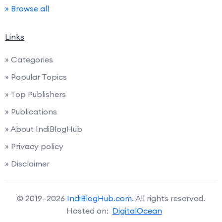
» Browse all
Links
» Categories
» Popular Topics
» Top Publishers
» Publications
» About IndiBlogHub
» Privacy policy
» Disclaimer
© 2019–2026
IndiBlogHub.com
. All rights reserved.
Hosted on:
DigitalOcean