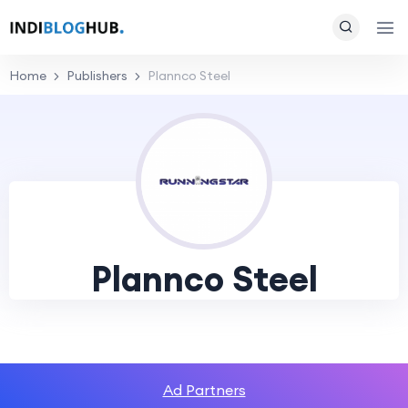
Home
Publishers
Plannco Steel
Plannco Steel
Ad Partners