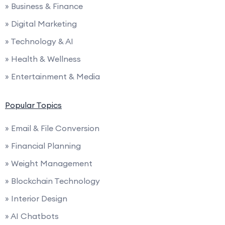
» Business & Finance
» Digital Marketing
» Technology & AI
» Health & Wellness
» Entertainment & Media
Popular Topics
» Email & File Conversion
» Financial Planning
» Weight Management
» Blockchain Technology
» Interior Design
» AI Chatbots