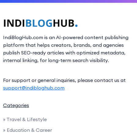
IndiBlogHub.com is an AI-powered content publishing
platform that helps creators, brands, and agencies
publish SEO-ready articles with optimized metadata,
internal linking, for long-term search visibility.
For support or general inquiries, please contact us at
support@indibloghub.com
Categories
» Travel & Lifestyle
» Education & Career