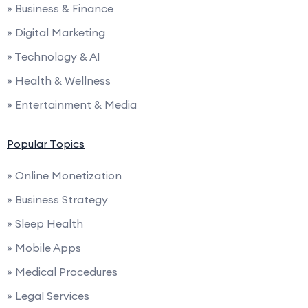
» Business & Finance
» Digital Marketing
» Technology & AI
» Health & Wellness
» Entertainment & Media
Popular Topics
» Online Monetization
» Business Strategy
» Sleep Health
» Mobile Apps
» Medical Procedures
» Legal Services