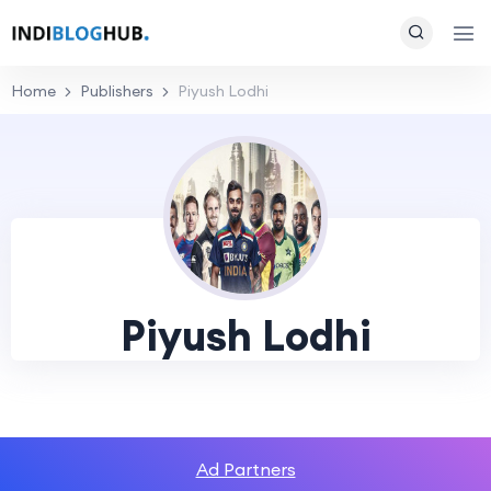
Home
Publishers
Piyush Lodhi
Piyush Lodhi
Ad Partners