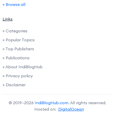
» Browse all
Links
» Categories
» Popular Topics
» Top Publishers
» Publications
» About IndiBlogHub
» Privacy policy
» Disclaimer
© 2019–2026
IndiBlogHub.com
. All rights reserved.
Hosted on:
DigitalOcean