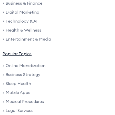
» Business & Finance
» Digital Marketing
» Technology & AI
» Health & Wellness
» Entertainment & Media
Popular Topics
» Online Monetization
» Business Strategy
» Sleep Health
» Mobile Apps
» Medical Procedures
» Legal Services