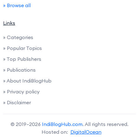
» Browse all
Links
» Categories
» Popular Topics
» Top Publishers
» Publications
» About IndiBlogHub
» Privacy policy
» Disclaimer
© 2019–2026
IndiBlogHub.com
. All rights reserved.
Hosted on:
DigitalOcean