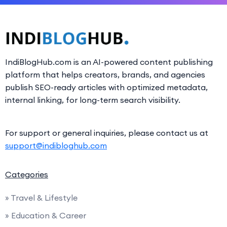
IndiBlogHub.com is an AI-powered content publishing
platform that helps creators, brands, and agencies
publish SEO-ready articles with optimized metadata,
internal linking, for long-term search visibility.
For support or general inquiries, please contact us at
support@indibloghub.com
Categories
» Travel & Lifestyle
» Education & Career