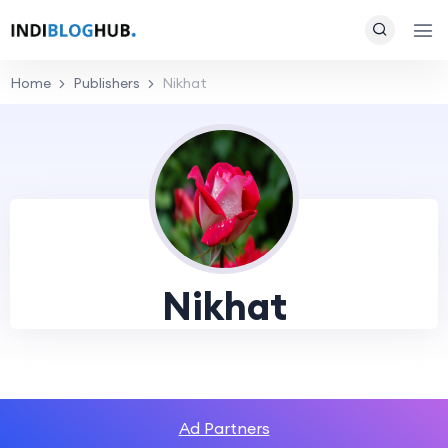
Home
Publishers
Nikhat
Nikhat
Ad Partners