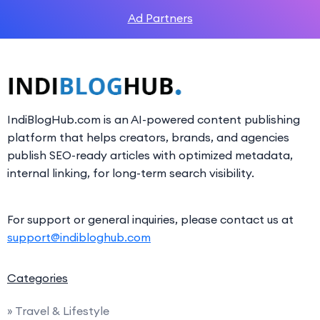
Ad Partners
IndiBlogHub.com is an AI-powered content publishing
platform that helps creators, brands, and agencies
publish SEO-ready articles with optimized metadata,
internal linking, for long-term search visibility.
For support or general inquiries, please contact us at
support@indibloghub.com
Categories
» Travel & Lifestyle