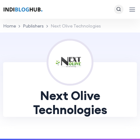
Home
Publishers
Next Olive Technologies
Next Olive
Technologies