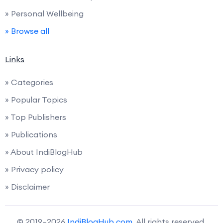
» Personal Wellbeing
» Browse all
Links
» Categories
» Popular Topics
» Top Publishers
» Publications
» About IndiBlogHub
» Privacy policy
» Disclaimer
© 2019–2026
IndiBlogHub.com
. All rights reserved.