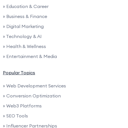
» Education & Career
» Business & Finance
» Digital Marketing
» Technology & AI
» Health & Wellness
» Entertainment & Media
Popular Topics
» Web Development Services
» Conversion Optimization
» Web3 Platforms
» SEO Tools
» Influencer Partnerships