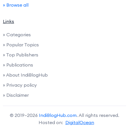
» Browse all
Links
» Categories
» Popular Topics
» Top Publishers
» Publications
» About IndiBlogHub
» Privacy policy
» Disclaimer
© 2019–2026
IndiBlogHub.com
. All rights reserved.
Hosted on:
DigitalOcean