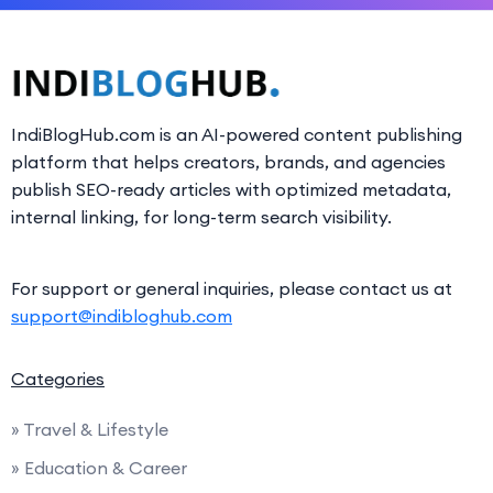
IndiBlogHub.com is an AI-powered content publishing
platform that helps creators, brands, and agencies
publish SEO-ready articles with optimized metadata,
internal linking, for long-term search visibility.
For support or general inquiries, please contact us at
support@indibloghub.com
Categories
» Travel & Lifestyle
» Education & Career