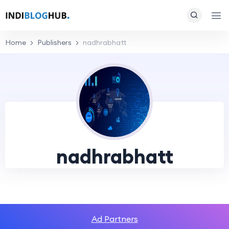
Home
Publishers
nadhrabhatt
nadhrabhatt
Ad Partners