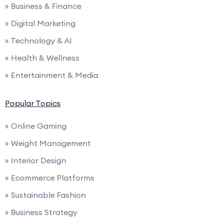
» Business & Finance
» Digital Marketing
» Technology & AI
» Health & Wellness
» Entertainment & Media
Popular Topics
» Online Gaming
» Weight Management
» Interior Design
» Ecommerce Platforms
» Sustainable Fashion
» Business Strategy