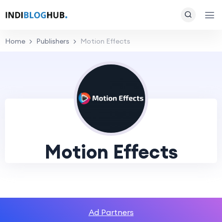
Home
Publishers
Motion Effects
Motion Effects
Ad Partners