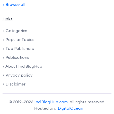
» Browse all
Links
» Categories
» Popular Topics
» Top Publishers
» Publications
» About IndiBlogHub
» Privacy policy
» Disclaimer
© 2019–2026
IndiBlogHub.com
. All rights reserved.
Hosted on:
DigitalOcean