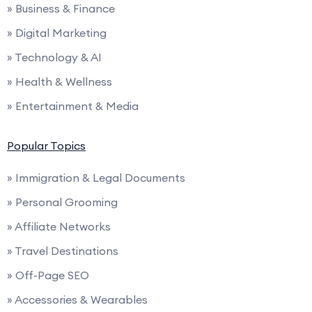
» Business & Finance
» Digital Marketing
» Technology & AI
» Health & Wellness
» Entertainment & Media
Popular Topics
» Immigration & Legal Documents
» Personal Grooming
» Affiliate Networks
» Travel Destinations
» Off-Page SEO
» Accessories & Wearables