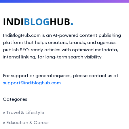
IndiBlogHub.com is an AI-powered content publishing
platform that helps creators, brands, and agencies
publish SEO-ready articles with optimized metadata,
internal linking, for long-term search visibility.
For support or general inquiries, please contact us at
support@indibloghub.com
Categories
» Travel & Lifestyle
» Education & Career