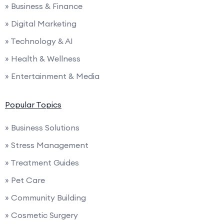
» Business & Finance
» Digital Marketing
» Technology & AI
» Health & Wellness
» Entertainment & Media
Popular Topics
» Business Solutions
» Stress Management
» Treatment Guides
» Pet Care
» Community Building
» Cosmetic Surgery