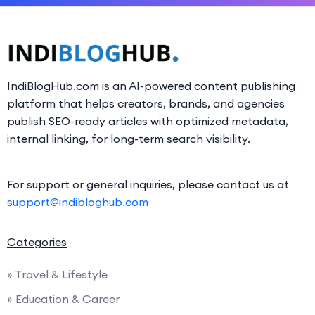
IndiBlogHub.com is an AI-powered content publishing
platform that helps creators, brands, and agencies
publish SEO-ready articles with optimized metadata,
internal linking, for long-term search visibility.
For support or general inquiries, please contact us at
support@indibloghub.com
Categories
» Travel & Lifestyle
» Education & Career