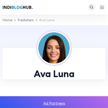
Home
Publishers
Ava Luna
Ava Luna
Ad Partners