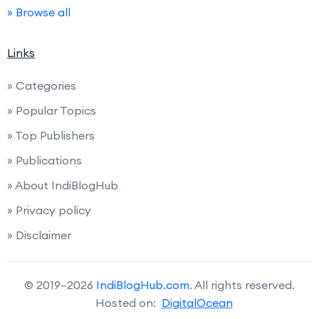
» Browse all
Links
» Categories
» Popular Topics
» Top Publishers
» Publications
» About IndiBlogHub
» Privacy policy
» Disclaimer
© 2019–2026
IndiBlogHub.com
. All rights reserved.
Hosted on:
DigitalOcean