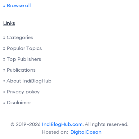
» Browse all
Links
» Categories
» Popular Topics
» Top Publishers
» Publications
» About IndiBlogHub
» Privacy policy
» Disclaimer
© 2019–2026
IndiBlogHub.com
. All rights reserved.
Hosted on:
DigitalOcean