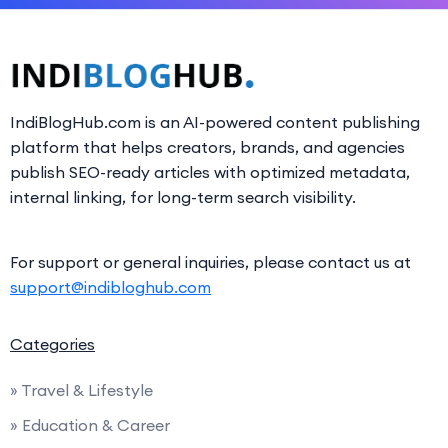
IndiBlogHub.com is an AI-powered content publishing
platform that helps creators, brands, and agencies
publish SEO-ready articles with optimized metadata,
internal linking, for long-term search visibility.
For support or general inquiries, please contact us at
support@indibloghub.com
Categories
» Travel & Lifestyle
» Education & Career