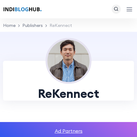
Home
Publishers
ReKennect
ReKennect
Ad Partners