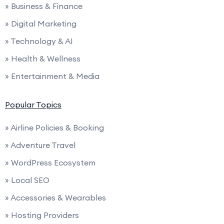
» Business & Finance
» Digital Marketing
» Technology & AI
» Health & Wellness
» Entertainment & Media
Popular Topics
» Airline Policies & Booking
» Adventure Travel
» WordPress Ecosystem
» Local SEO
» Accessories & Wearables
» Hosting Providers