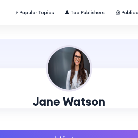
⚡ Popular Topics
👤 Top Publishers
📰 Public
Jane Watson