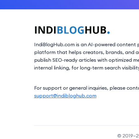
IndiBlogHub.com is an AI-powered content p
platform that helps creators, brands, and 
publish SEO-ready articles with optimized m
internal linking, for long-term search visibilit
For support or general inquiries, please cont
support@indibloghub.com
© 2019–