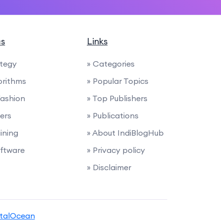
cs
Links
ategy
» Categories
orithms
» Popular Topics
Fashion
» Top Publishers
ders
» Publications
ining
» About IndiBlogHub
ftware
» Privacy policy
» Disclaimer
italOcean