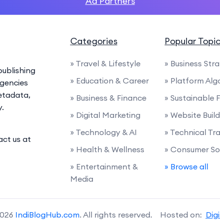
Ad Partners
Categories
Popular Topi
» Travel & Lifestyle
» Business Str
ublishing
» Education & Career
» Platform Alg
agencies
etadata,
» Business & Finance
» Sustainable 
y.
» Digital Marketing
» Website Buil
» Technology & AI
» Technical Tra
act us at
» Health & Wellness
» Consumer So
» Entertainment &
» Browse all
Media
2026
IndiBlogHub.com
. All rights reserved. Hosted on:
Dig