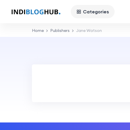
Categories
Home
Publishers
Jane Watson