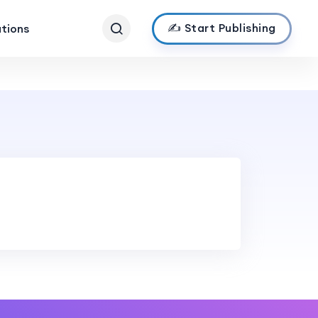
✍️ Start Publishing
ations