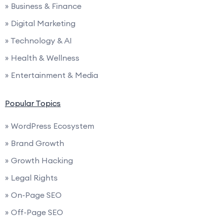
» Business & Finance
» Digital Marketing
» Technology & AI
» Health & Wellness
» Entertainment & Media
Popular Topics
» WordPress Ecosystem
» Brand Growth
» Growth Hacking
» Legal Rights
» On-Page SEO
» Off-Page SEO