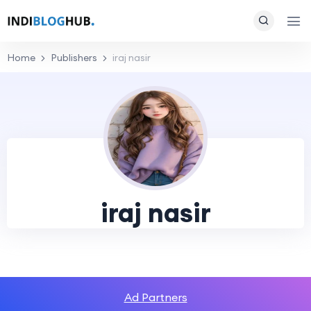
Home
Publishers
iraj nasir
iraj nasir
Ad Partners