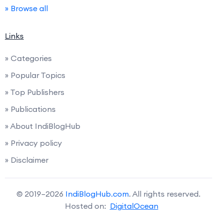
» Browse all
Links
» Categories
» Popular Topics
» Top Publishers
» Publications
» About IndiBlogHub
» Privacy policy
» Disclaimer
© 2019–2026
IndiBlogHub.com
. All rights reserved.
Hosted on:
DigitalOcean