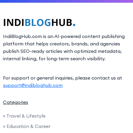
IndiBlogHub.com is an AI-powered content publishing
platform that helps creators, brands, and agencies
publish SEO-ready articles with optimized metadata,
internal linking, for long-term search visibility.
For support or general inquiries, please contact us at
support@indibloghub.com
Categories
» Travel & Lifestyle
» Education & Career