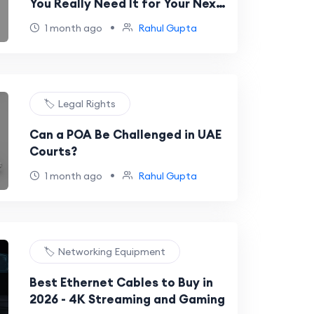
You Really Need It for Your Next
International Trip?
•
1 month ago
Rahul Gupta
🏷️ Legal Rights
Can a POA Be Challenged in UAE
Courts?
•
1 month ago
Rahul Gupta
🏷️ Networking Equipment
Best Ethernet Cables to Buy in
2026 - 4K Streaming and Gaming