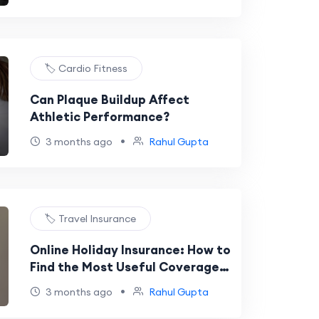
🏷️ Cardio Fitness
Can Plaque Buildup Affect
Athletic Performance?
•
3 months ago
Rahul Gupta
🏷️ Travel Insurance
Online Holiday Insurance: How to
Find the Most Useful Coverage
for Your International Trip
•
3 months ago
Rahul Gupta
Budget in 2026?