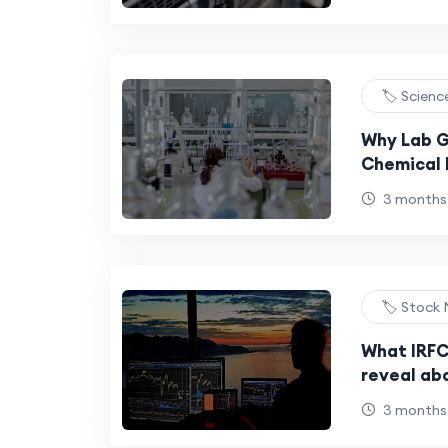
Your Budg
🏷️ Scien
Why Lab G
Chemical 
3 months
🏷️ Stock
What IRFC
reveal ab
expansion
3 months