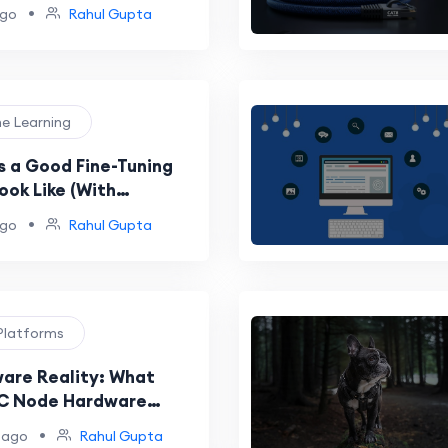
•
ago
Rahul Gupta
ne Learning
 a Good Fine-Tuning
ook Like (With
 Examples)?
•
ago
Rahul Gupta
Platforms
are Reality: What
PC Node Hardware
nts Actually Mean for
•
 ago
Rahul Gupta