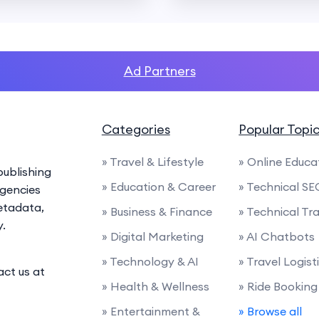
Ad Partners
Categories
Popular Topi
» Travel & Lifestyle
» Online Educa
ublishing
» Education & Career
» Technical SE
agencies
etadata,
» Business & Finance
» Technical Tra
y.
» Digital Marketing
» AI Chatbots
» Technology & AI
» Travel Logist
act us at
» Health & Wellness
» Ride Booking
» Entertainment &
» Browse all