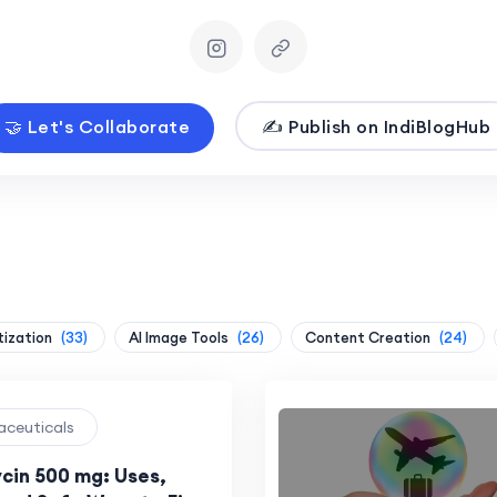
🤝 Let's Collaborate
✍️ Publish on IndiBlogHub
tization
(33)
AI Image Tools
(26)
Content Creation
(24)
aceuticals
cin 500 mg: Uses,