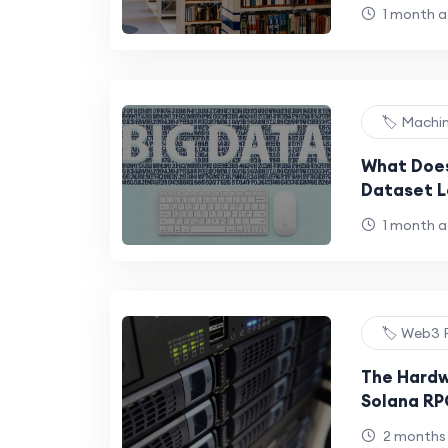
1 month 
🏷️ Machi
What Does
Dataset L
Practical
1 month 
🏷️ Web3 
The Hardw
Solana R
Requireme
2 months