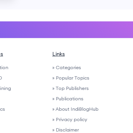
cs
Links
tion
» Categories
O
» Popular Topics
ining
» Top Publishers
» Publications
ics
» About IndiBlogHub
» Privacy policy
» Disclaimer