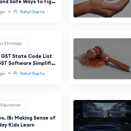
 and Safe Ways to Fight
Infections
•
ago
Rahul Gupta
ess Strategy
GST State Code List
ST Software Simplifies
ce
•
ago
Rahul Gupta
l Education
s. IB: Making Sense of
ay Kids Learn