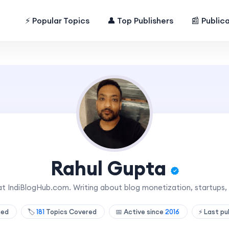
⚡ Popular Topics
👤 Top Publishers
📰 Public
Rahul Gupta
at IndiBlogHub.com. Writing about blog monetization, startups,
shed
🏷️
181
Topics Covered
📅 Active since
2016
⚡ Last pu