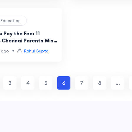
l Education
 Pay the Fee: 11
 Chennai Parents Wish
d Earlier
•
 ago
Rahul Gupta
3
4
5
6
7
8
...