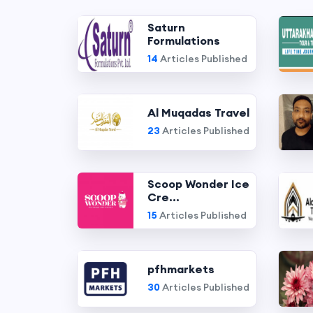
Saturn
Formulations
14
Articles Published
Al Muqadas Travel
23
Articles Published
Scoop Wonder Ice
Cre...
15
Articles Published
pfhmarkets
30
Articles Published