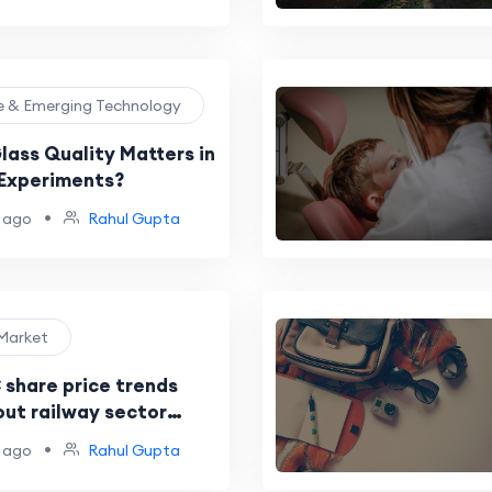
et
ce & Emerging Technology
lass Quality Matters in
Experiments?
•
 ago
Rahul Gupta
 Market
 share price trends
out railway sector
 funding
•
 ago
Rahul Gupta