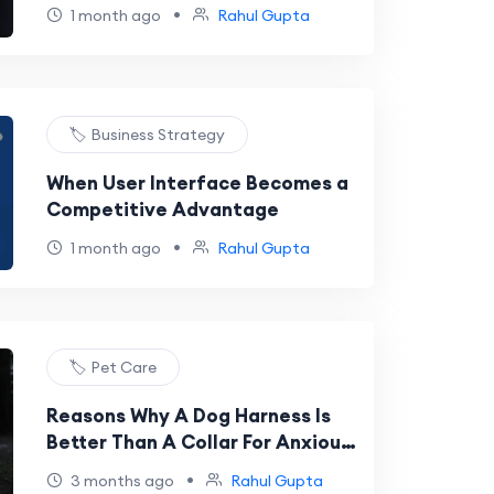
•
1 month ago
Rahul Gupta
🏷️ Business Strategy
When User Interface Becomes a
Competitive Advantage
•
1 month ago
Rahul Gupta
🏷️ Pet Care
Reasons Why A Dog Harness Is
Better Than A Collar For Anxious
Dogs
•
3 months ago
Rahul Gupta