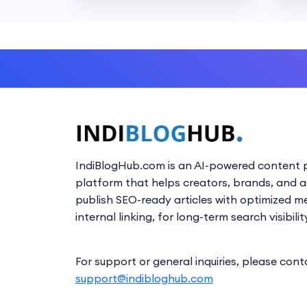
IndiBlogHub.com is an AI-powered content p
platform that helps creators, brands, and 
publish SEO-ready articles with optimized m
internal linking, for long-term search visibilit
For support or general inquiries, please cont
support@indibloghub.com