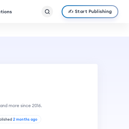
✍️ Start Publishing
ations
 and more since 2016.
blished
2 months ago