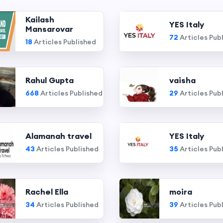
Kailash
YES Italy
Mansarovar
72
Articles Pub
18
Articles Published
Rahul Gupta
vaisha
668
Articles Published
29
Articles Pub
Alamanah travel
YES Italy
43
Articles Published
35
Articles Pub
Rachel Ella
moira
34
Articles Published
39
Articles Pub