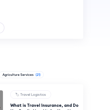
Agriculture Services
(21)
🏷️ Travel Logistics
What is Travel Insurance, and Do