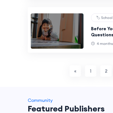
🏷️ Schoo
Before You
Questions
They Aske
4 months
«
1
2
Community
Featured Publishers