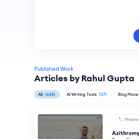
Published Work
Articles by Rahul Gupta
All
(668)
AI Writing Tools
(37)
Blog Mone
🏷️ Pharm
Azithromy