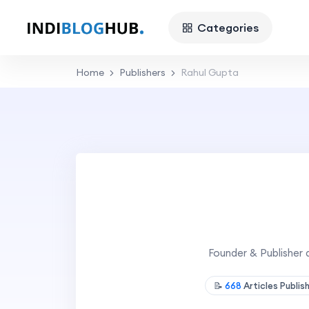
Categories
Home
Publishers
Rahul Gupta
Founder & Publisher 
📝
668
Articles Publi