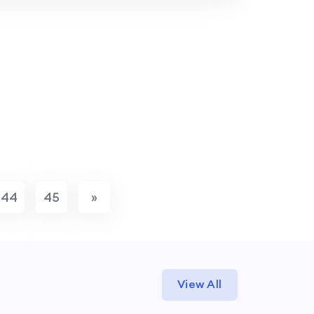
44
45
»
View All