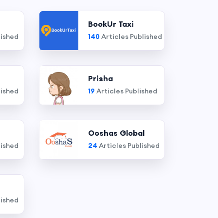
BookUr Taxi
lished
140
Articles Published
Prisha
lished
19
Articles Published
Ooshas Global
lished
24
Articles Published
lished