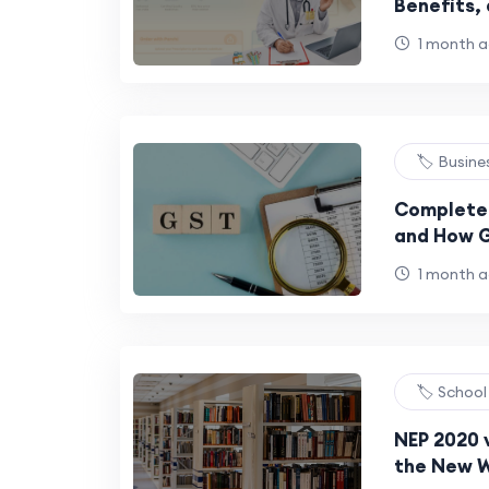
Benefits,
Bacterial 
1 month 
🏷️ Busin
Complete 
and How G
Complian
1 month 
🏷️ Schoo
NEP 2020 v
the New W