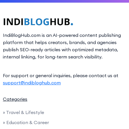
IndiBlogHub.com is an AI-powered content publishing
platform that helps creators, brands, and agencies
publish SEO-ready articles with optimized metadata,
internal linking, for long-term search visibility.
For support or general inquiries, please contact us at
support@indibloghub.com
Categories
» Travel & Lifestyle
» Education & Career