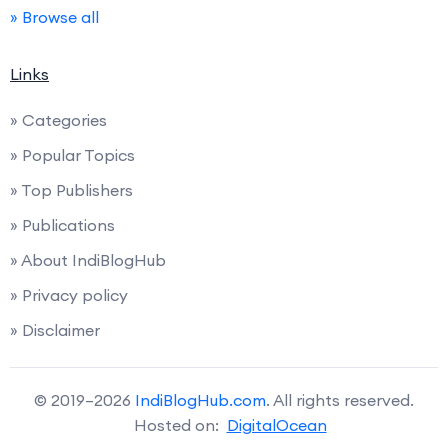
» Browse all
Links
» Categories
» Popular Topics
» Top Publishers
» Publications
» About IndiBlogHub
» Privacy policy
» Disclaimer
© 2019–2026
IndiBlogHub.com
. All rights reserved.
Hosted on:
DigitalOcean