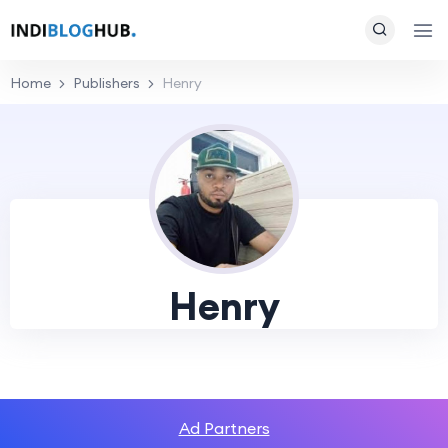
Home
Publishers
Henry
Henry
Ad Partners