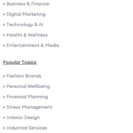
» Business & Finance
» Digital Marketing
» Technology & AI
» Health & Wellness
» Entertainment & Media
Popular Topics
» Fashion Brands
» Personal Wellbeing
» Financial Planning
» Stress Management
» Interior Design
» Industrial Services