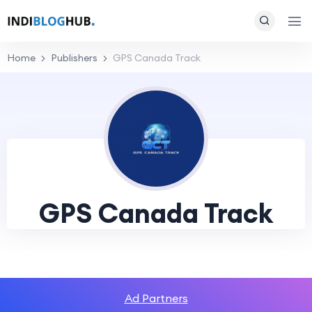
Home
Publishers
GPS Canada Track
GPS Canada Track
Ad Partners