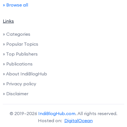
» Browse all
Links
» Categories
» Popular Topics
» Top Publishers
» Publications
» About IndiBlogHub
» Privacy policy
» Disclaimer
© 2019–2026
IndiBlogHub.com
. All rights reserved.
Hosted on:
DigitalOcean