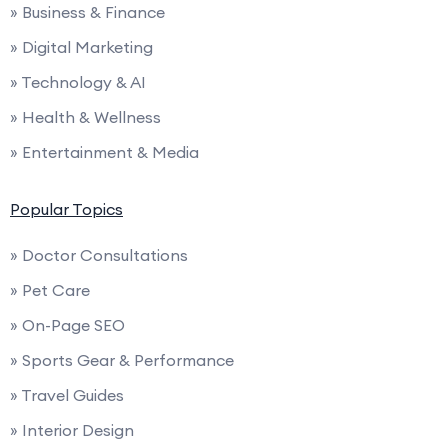
» Business & Finance
» Digital Marketing
» Technology & AI
» Health & Wellness
» Entertainment & Media
Popular Topics
» Doctor Consultations
» Pet Care
» On-Page SEO
» Sports Gear & Performance
» Travel Guides
» Interior Design