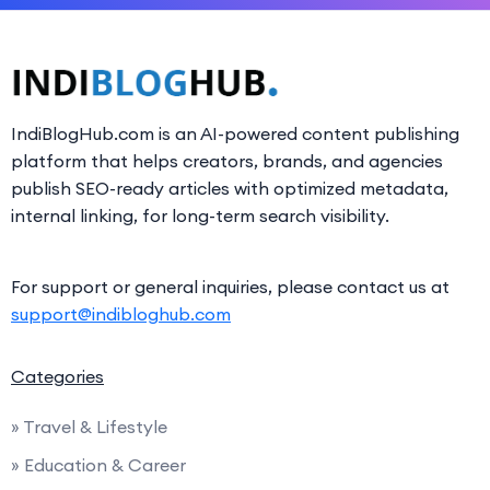
IndiBlogHub.com is an AI-powered content publishing
platform that helps creators, brands, and agencies
publish SEO-ready articles with optimized metadata,
internal linking, for long-term search visibility.
For support or general inquiries, please contact us at
support@indibloghub.com
Categories
» Travel & Lifestyle
» Education & Career