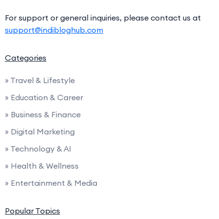
For support or general inquiries, please contact us at
support@indibloghub.com
Categories
» Travel & Lifestyle
» Education & Career
» Business & Finance
» Digital Marketing
» Technology & AI
» Health & Wellness
» Entertainment & Media
Popular Topics