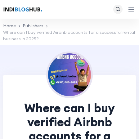
Home
Publishers
Where can I buy verified Airbnb accounts for a successful rental
business in 2025?
Where can I buy
verified Airbnb
accounts for a