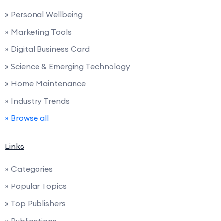
» Personal Wellbeing
» Marketing Tools
» Digital Business Card
» Science & Emerging Technology
» Home Maintenance
» Industry Trends
» Browse all
Links
» Categories
» Popular Topics
» Top Publishers
» Publications