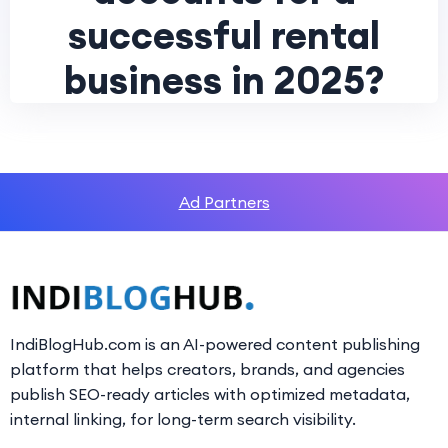
successful rental
business in 2025?
Ad Partners
IndiBlogHub.com is an AI-powered content publishing
platform that helps creators, brands, and agencies
publish SEO-ready articles with optimized metadata,
internal linking, for long-term search visibility.