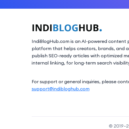
IndiBlogHub.com is an AI-powered content p
platform that helps creators, brands, and 
publish SEO-ready articles with optimized m
internal linking, for long-term search visibilit
For support or general inquiries, please cont
support@indibloghub.com
© 2019–