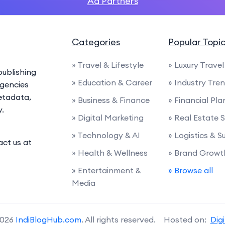
Ad Partners
Categories
Popular Topi
» Travel & Lifestyle
» Luxury Travel
ublishing
» Education & Career
» Industry Tre
agencies
etadata,
» Business & Finance
» Financial Pl
y.
» Digital Marketing
» Real Estate 
» Technology & AI
» Logistics & 
act us at
» Health & Wellness
» Brand Growt
» Entertainment &
» Browse all
Media
2026
IndiBlogHub.com
. All rights reserved. Hosted on:
Dig