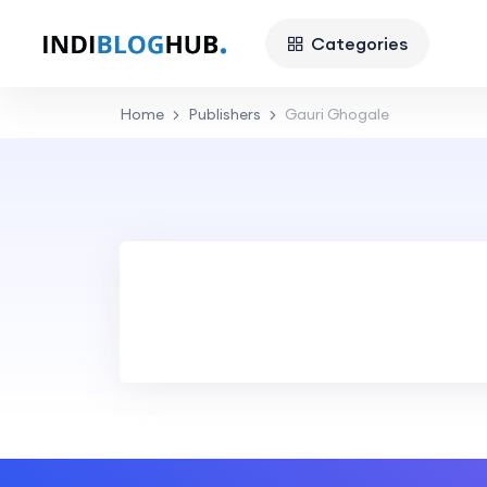
Categories
Home
Publishers
Gauri Ghogale