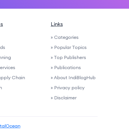
cs
Links
» Categories
nds
» Popular Topics
anning
» Top Publishers
Services
» Publications
Supply Chain
» About IndiBlogHub
h
» Privacy policy
» Disclaimer
italOcean