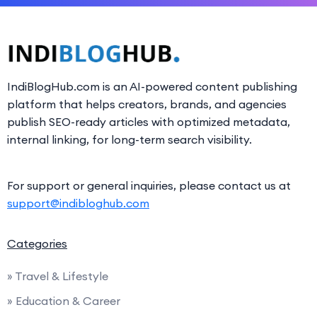
IndiBlogHub.com is an AI-powered content publishing
platform that helps creators, brands, and agencies
publish SEO-ready articles with optimized metadata,
internal linking, for long-term search visibility.
For support or general inquiries, please contact us at
support@indibloghub.com
Categories
» Travel & Lifestyle
» Education & Career