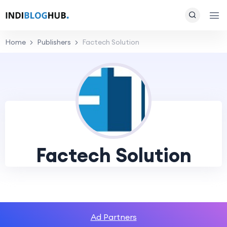
Home
Publishers
Factech Solution
Factech Solution
Ad Partners