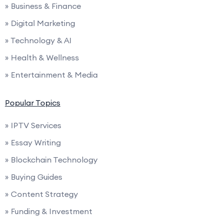
» Business & Finance
» Digital Marketing
» Technology & AI
» Health & Wellness
» Entertainment & Media
Popular Topics
» IPTV Services
» Essay Writing
» Blockchain Technology
» Buying Guides
» Content Strategy
» Funding & Investment