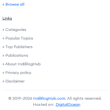
» Browse all
Links
» Categories
» Popular Topics
» Top Publishers
» Publications
» About IndiBlogHub
» Privacy policy
» Disclaimer
© 2019–2026
IndiBlogHub.com
. All rights reserved.
Hosted on:
DigitalOcean