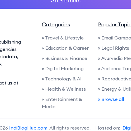
Ad Partners
Categories
Popular Topi
» Travel & Lifestyle
» Email Campa
ublishing
» Education & Career
» Legal Rights
agencies
etadata,
» Business & Finance
» Ayurvedic Me
y.
» Digital Marketing
» Audience Tar
» Technology & AI
» Reproductiv
act us at
» Health & Wellness
» Energy & Utili
» Entertainment &
» Browse all
Media
2026
IndiBlogHub.com
. All rights reserved. Hosted on:
Dig