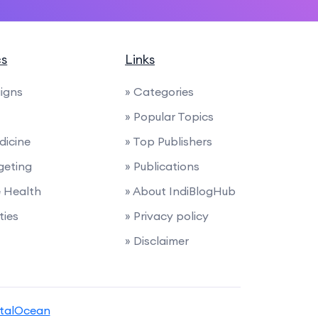
cs
Links
igns
» Categories
» Popular Topics
dicine
» Top Publishers
geting
» Publications
e Health
» About IndiBlogHub
ties
» Privacy policy
» Disclaimer
italOcean