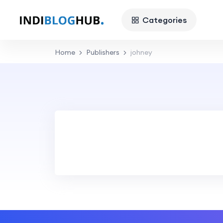
Categories
Home
Publishers
johney