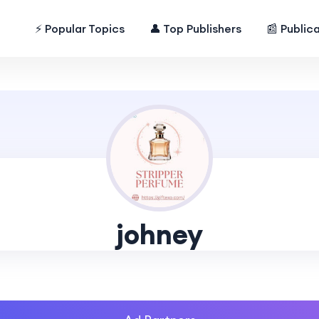
⚡ Popular Topics
👤 Top Publishers
📰 Public
johney