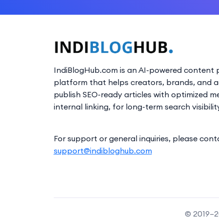
IndiBlogHub.com is an AI-powered content p
platform that helps creators, brands, and 
publish SEO-ready articles with optimized m
internal linking, for long-term search visibilit
For support or general inquiries, please cont
support@indibloghub.com
© 2019–