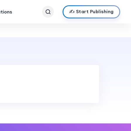
✍️ Start Publishing
ations