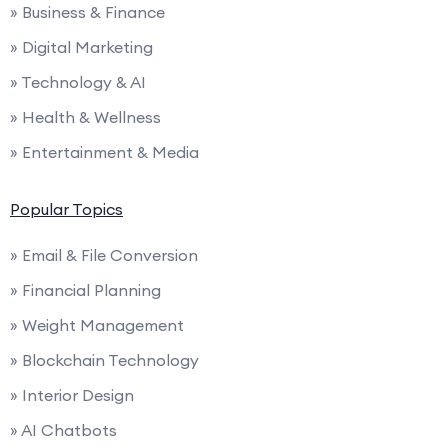
» Business & Finance
» Digital Marketing
» Technology & AI
» Health & Wellness
» Entertainment & Media
Popular Topics
» Email & File Conversion
» Financial Planning
» Weight Management
» Blockchain Technology
» Interior Design
» AI Chatbots