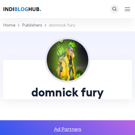
Home
Publishers
domnick fury
domnick fury
Ad Partners