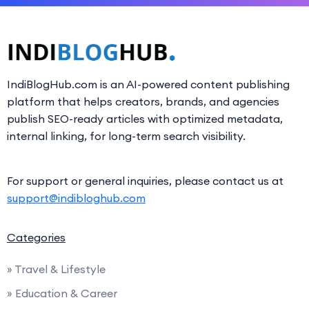
IndiBlogHub.com is an AI-powered content publishing
platform that helps creators, brands, and agencies
publish SEO-ready articles with optimized metadata,
internal linking, for long-term search visibility.
For support or general inquiries, please contact us at
support@indibloghub.com
Categories
» Travel & Lifestyle
» Education & Career