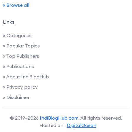
» Browse all
Links
» Categories
» Popular Topics
» Top Publishers
» Publications
» About IndiBlogHub
» Privacy policy
» Disclaimer
© 2019–2026
IndiBlogHub.com
. All rights reserved.
Hosted on:
DigitalOcean