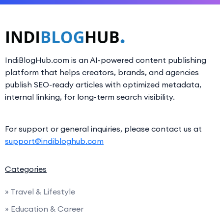
IndiBlogHub.com is an AI-powered content publishing
platform that helps creators, brands, and agencies
publish SEO-ready articles with optimized metadata,
internal linking, for long-term search visibility.
For support or general inquiries, please contact us at
support@indibloghub.com
Categories
» Travel & Lifestyle
» Education & Career