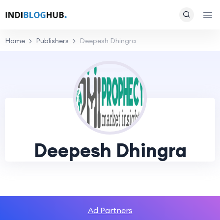
Home
Publishers
Deepesh Dhingra
Deepesh Dhingra
Ad Partners