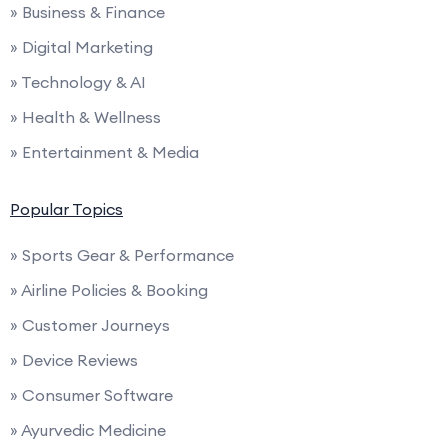
» Business & Finance
» Digital Marketing
» Technology & AI
» Health & Wellness
» Entertainment & Media
Popular Topics
» Sports Gear & Performance
» Airline Policies & Booking
» Customer Journeys
» Device Reviews
» Consumer Software
» Ayurvedic Medicine