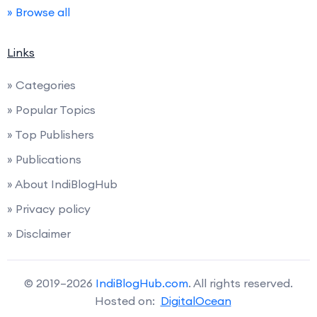
» Browse all
Links
» Categories
» Popular Topics
» Top Publishers
» Publications
» About IndiBlogHub
» Privacy policy
» Disclaimer
© 2019–2026
IndiBlogHub.com
. All rights reserved.
Hosted on:
DigitalOcean