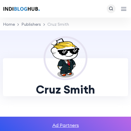
Home
Publishers
Cruz Smith
Cruz Smith
Ad Partners