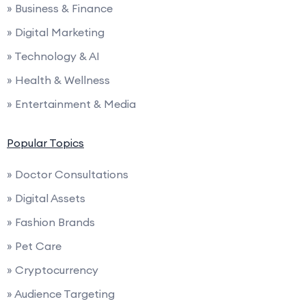
» Business & Finance
» Digital Marketing
» Technology & AI
» Health & Wellness
» Entertainment & Media
Popular Topics
» Doctor Consultations
» Digital Assets
» Fashion Brands
» Pet Care
» Cryptocurrency
» Audience Targeting