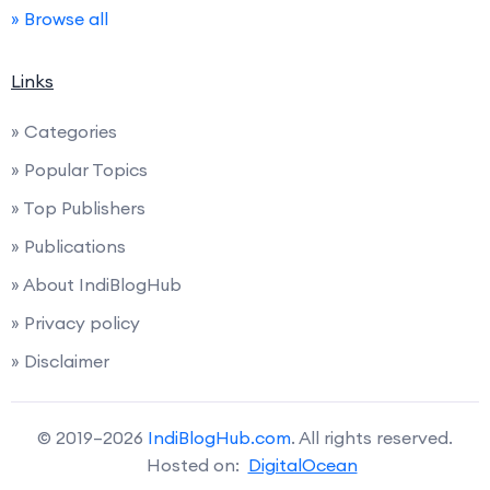
» Browse all
Links
» Categories
» Popular Topics
» Top Publishers
» Publications
» About IndiBlogHub
» Privacy policy
» Disclaimer
© 2019–2026
IndiBlogHub.com
. All rights reserved.
Hosted on:
DigitalOcean