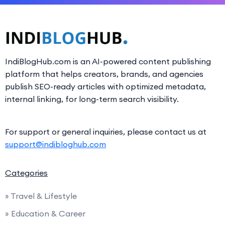
IndiBlogHub.com is an AI-powered content publishing
platform that helps creators, brands, and agencies
publish SEO-ready articles with optimized metadata,
internal linking, for long-term search visibility.
For support or general inquiries, please contact us at
support@indibloghub.com
Categories
» Travel & Lifestyle
» Education & Career