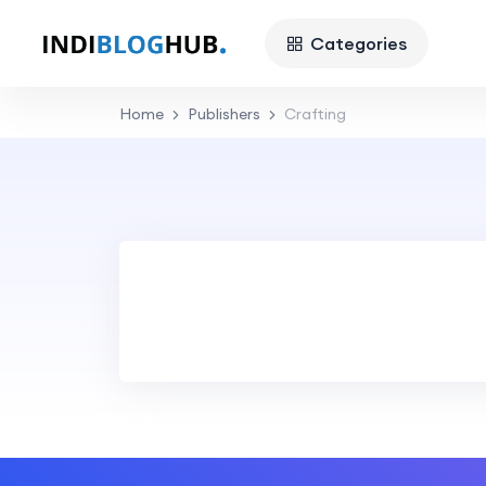
Categories
Home
Publishers
Crafting