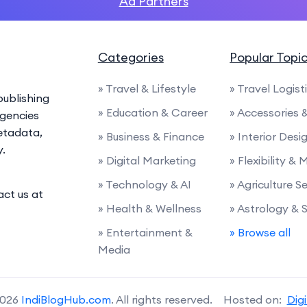
Ad Partners
Categories
Popular Topi
» Travel & Lifestyle
» Travel Logist
ublishing
» Education & Career
» Accessories
agencies
etadata,
» Business & Finance
» Interior Desi
y.
» Digital Marketing
» Flexibility & 
» Technology & AI
» Agriculture S
act us at
» Health & Wellness
» Astrology & 
» Entertainment &
» Browse all
Media
2026
IndiBlogHub.com
. All rights reserved. Hosted on:
Dig