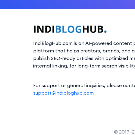
IndiBlogHub.com is an AI-powered content p
platform that helps creators, brands, and 
publish SEO-ready articles with optimized m
internal linking, for long-term search visibilit
For support or general inquiries, please cont
support@indibloghub.com
© 2019–