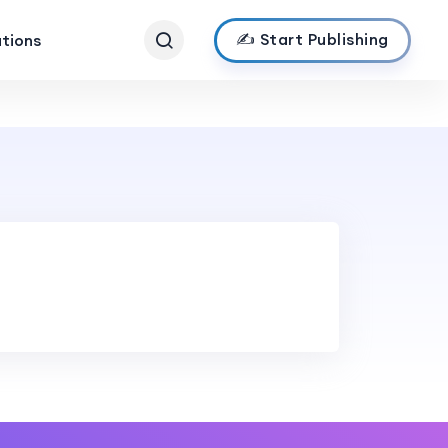
✍️ Start Publishing
ations