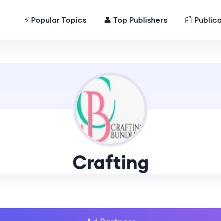
⚡ Popular Topics
👤 Top Publishers
📰 Public
Crafting