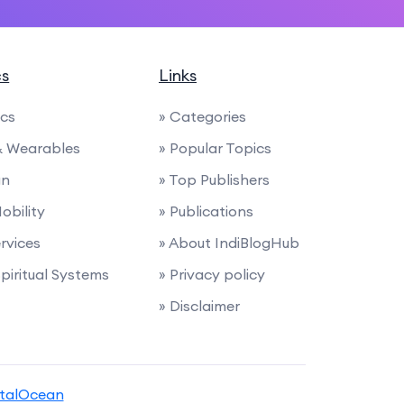
cs
Links
ics
» Categories
 & Wearables
» Popular Topics
gn
» Top Publishers
Mobility
» Publications
ervices
» About IndiBlogHub
Spiritual Systems
» Privacy policy
» Disclaimer
italOcean