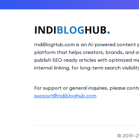
IndiBlogHub.com is an AI-powered content p
platform that helps creators, brands, and 
publish SEO-ready articles with optimized m
internal linking, for long-term search visibilit
For support or general inquiries, please cont
support@indibloghub.com
© 2019–