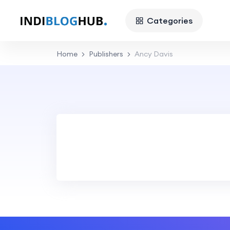
Categories
Home
Publishers
Ancy Davis