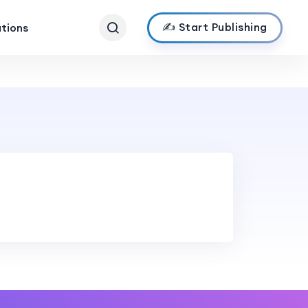
✍️ Start Publishing
ations