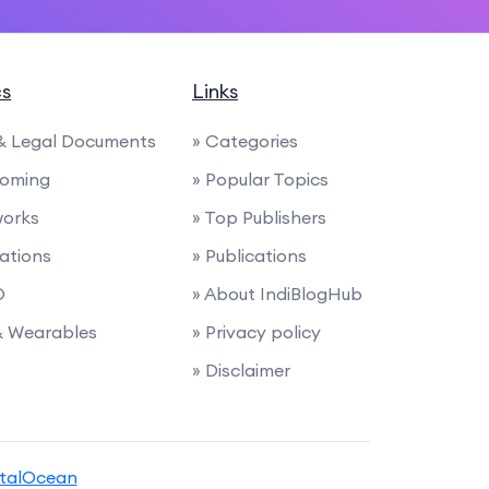
cs
Links
 & Legal Documents
» Categories
ooming
» Popular Topics
works
» Top Publishers
nations
» Publications
O
» About IndiBlogHub
 & Wearables
» Privacy policy
» Disclaimer
italOcean