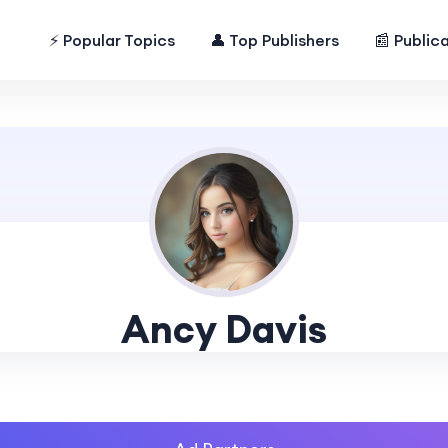
⚡ Popular Topics
👤 Top Publishers
📰 Public
Ancy Davis