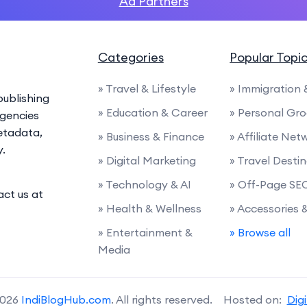
Ad Partners
Categories
Popular Topi
» Travel & Lifestyle
» Immigration
ublishing
» Education & Career
» Personal Gr
agencies
etadata,
» Business & Finance
» Affiliate Net
y.
» Digital Marketing
» Travel Desti
» Technology & AI
» Off-Page SE
act us at
» Health & Wellness
» Accessories
» Entertainment &
» Browse all
Media
2026
IndiBlogHub.com
. All rights reserved. Hosted on:
Dig