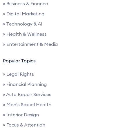
» Business & Finance
» Digital Marketing
» Technology & AI
» Health & Wellness
» Entertainment & Media
Popular Topics
» Legal Rights
» Financial Planning
» Auto Repair Services
» Men’s Sexual Health
» Interior Design
» Focus & Attention