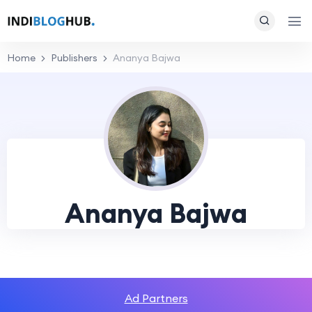
Home
Publishers
Ananya Bajwa
Ananya Bajwa
Ad Partners