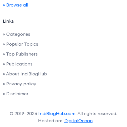
» Browse all
Links
» Categories
» Popular Topics
» Top Publishers
» Publications
» About IndiBlogHub
» Privacy policy
» Disclaimer
© 2019–2026
IndiBlogHub.com
. All rights reserved.
Hosted on:
DigitalOcean