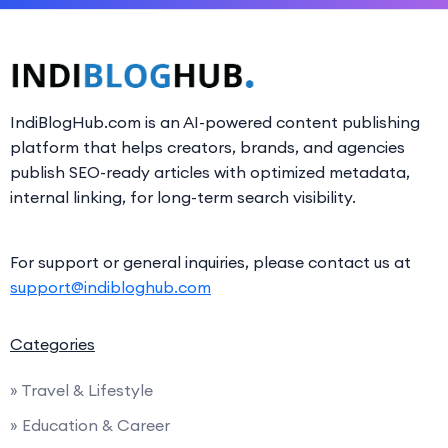
IndiBlogHub.com is an AI-powered content publishing
platform that helps creators, brands, and agencies
publish SEO-ready articles with optimized metadata,
internal linking, for long-term search visibility.
For support or general inquiries, please contact us at
support@indibloghub.com
Categories
» Travel & Lifestyle
» Education & Career