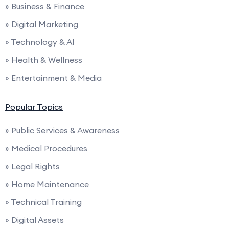
» Business & Finance
» Digital Marketing
» Technology & AI
» Health & Wellness
» Entertainment & Media
Popular Topics
» Public Services & Awareness
» Medical Procedures
» Legal Rights
» Home Maintenance
» Technical Training
» Digital Assets