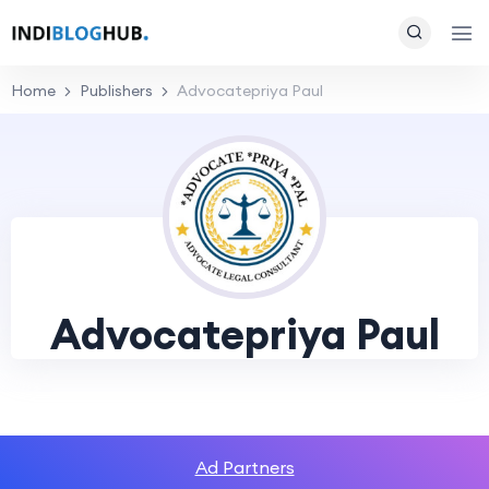
Home
Publishers
Advocatepriya Paul
Advocatepriya Paul
Ad Partners