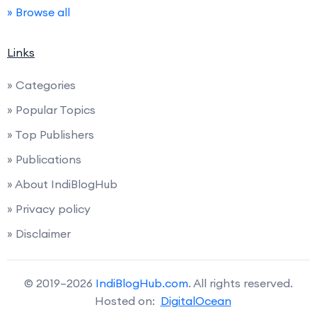
» Browse all
Links
» Categories
» Popular Topics
» Top Publishers
» Publications
» About IndiBlogHub
» Privacy policy
» Disclaimer
© 2019–2026
IndiBlogHub.com
. All rights reserved.
Hosted on:
DigitalOcean