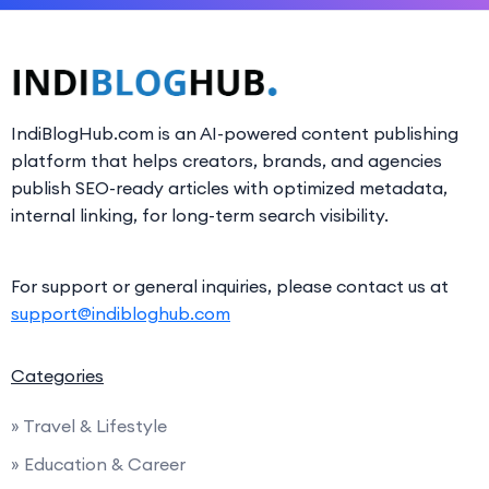
IndiBlogHub.com is an AI-powered content publishing
platform that helps creators, brands, and agencies
publish SEO-ready articles with optimized metadata,
internal linking, for long-term search visibility.
For support or general inquiries, please contact us at
support@indibloghub.com
Categories
» Travel & Lifestyle
» Education & Career