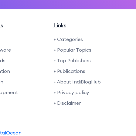
cs
Links
» Categories
tware
» Popular Topics
nds
» Top Publishers
ntion
» Publications
gn
» About IndiBlogHub
lopment
» Privacy policy
» Disclaimer
italOcean