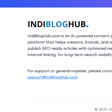
IndiBlogHub.com is an AI-powered content p
platform that helps creators, brands, and 
publish SEO-ready articles with optimized m
internal linking, for long-term search visibilit
For support or general inquiries, please cont
support@indibloghub.com
© 2019–