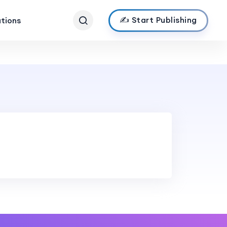
✍️ Start Publishing
ations