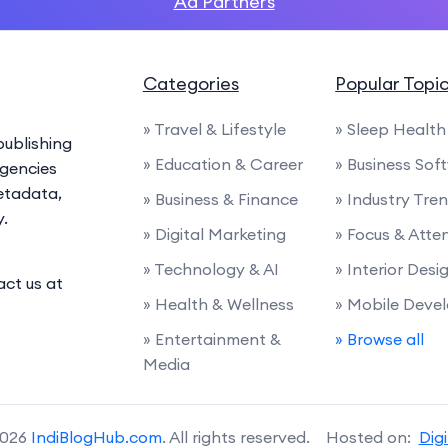
Ad Partners
Categories
Popular Topi
» Travel & Lifestyle
» Sleep Health
ublishing
» Education & Career
» Business Sof
agencies
etadata,
» Business & Finance
» Industry Tre
y.
» Digital Marketing
» Focus & Atte
» Technology & AI
» Interior Desi
act us at
» Health & Wellness
» Mobile Deve
» Entertainment &
» Browse all
Media
2026
IndiBlogHub.com
. All rights reserved. Hosted on:
Dig