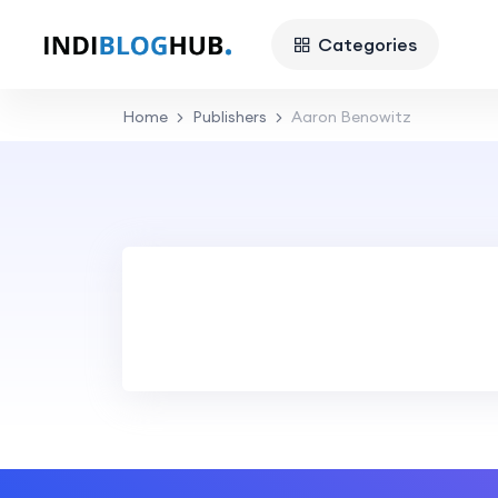
Categories
Home
Publishers
Aaron Benowitz