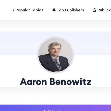
⚡ Popular Topics
👤 Top Publishers
📰 Public
Aaron Benowitz