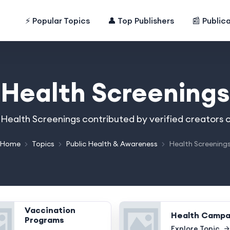
⚡ Popular Topics
👤 Top Publishers
📰 Public
Health Screenings
n Health Screenings contributed by verified creators 
Home
Topics
Public Health & Awareness
Health Screening
Vaccination
Health Campa
Programs
Explore Topic