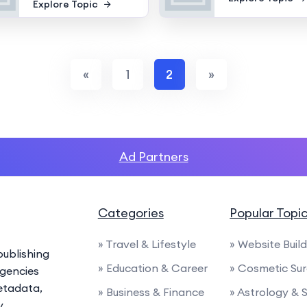
Explore Topic
«
1
2
»
Ad Partners
Categories
Popular Topi
» Travel & Lifestyle
» Website Buil
ublishing
» Education & Career
» Cosmetic Su
agencies
etadata,
» Business & Finance
» Astrology & 
y.