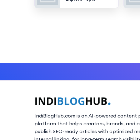
IndiBlogHub.com is an AI-powered content p
platform that helps creators, brands, and 
publish SEO-ready articles with optimized m
internal linking, for long-term search visibilit