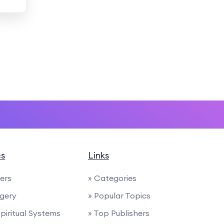
cs
Links
ders
» Categories
rgery
» Popular Topics
Spiritual Systems
» Top Publishers