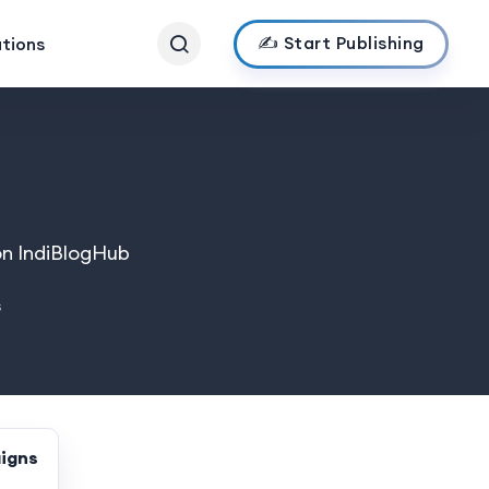
✍️ Start Publishing
ations
on IndiBlogHub
s
igns