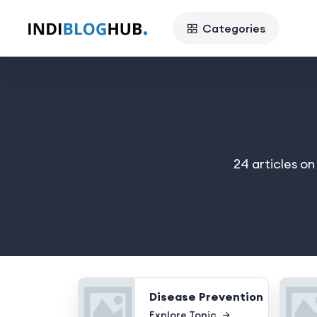
Categories
24 articles o
Disease Prevention
Explore Topic